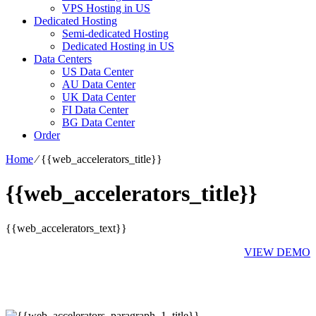
VPS Hosting in US
Dedicated Hosting
Semi-dedicated Hosting
Dedicated Hosting in US
Data Centers
US Data Center
AU Data Center
UK Data Center
FI Data Center
BG Data Center
Order
Home
⁄
{{web_accelerators_title}}
{{web_accelerators_title}}
{{web_accelerators_text}}
VIEW DEMO