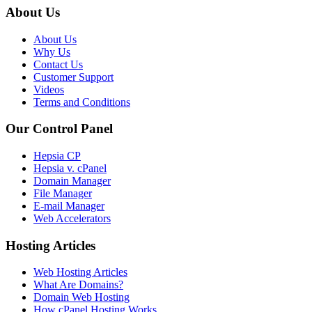
About Us
About Us
Why Us
Contact Us
Customer Support
Videos
Terms and Conditions
Our Control Panel
Hepsia CP
Hepsia v. cPanel
Domain Manager
File Manager
E-mail Manager
Web Accelerators
Hosting Articles
Web Hosting Articles
What Are Domains?
Domain Web Hosting
How cPanel Hosting Works