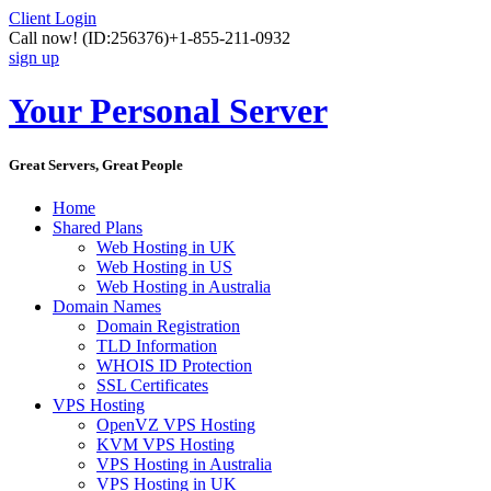
Client Login
Call now!
(ID:256376)
+1-855-211-0932
sign up
Your Personal Server
Great Servers, Great People
Home
Shared Plans
Web Hosting in UK
Web Hosting in US
Web Hosting in Australia
Domain Names
Domain Registration
TLD Information
WHOIS ID Protection
SSL Certificates
VPS Hosting
OpenVZ VPS Hosting
KVM VPS Hosting
VPS Hosting in Australia
VPS Hosting in UK