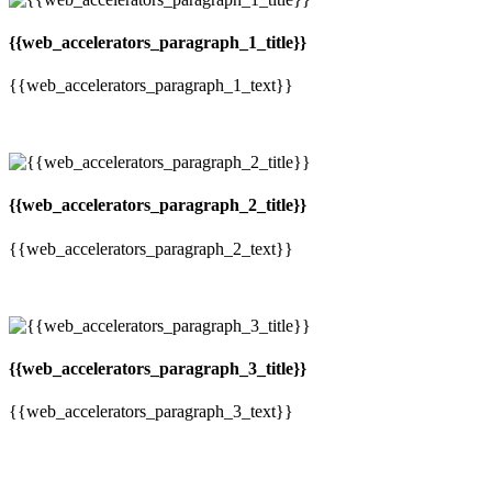
{{web_accelerators_paragraph_1_title}}
{{web_accelerators_paragraph_1_text}}
{{web_accelerators_paragraph_2_title}}
{{web_accelerators_paragraph_2_text}}
{{web_accelerators_paragraph_3_title}}
{{web_accelerators_paragraph_3_text}}