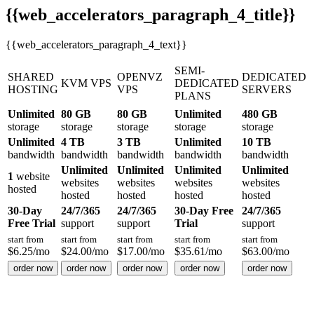
{{web_accelerators_paragraph_4_title}}
{{web_accelerators_paragraph_4_text}}
SEMI-
SHARED
OPENVZ
DEDICATED
KVM VPS
DEDICATED
HOSTING
VPS
SERVERS
PLANS
Unlimited
80 GB
80 GB
Unlimited
480 GB
storage
storage
storage
storage
storage
Unlimited
4 TB
3 TB
Unlimited
10 TB
bandwidth
bandwidth
bandwidth
bandwidth
bandwidth
Unlimited
Unlimited
Unlimited
Unlimited
1
website
websites
websites
websites
websites
hosted
hosted
hosted
hosted
hosted
30-Day
24/7/365
24/7/365
30-Day Free
24/7/365
Free Trial
support
support
Trial
support
start from
start from
start from
start from
start from
$
6.25
/mo
$
24.00
/mo
$
17.00
/mo
$
35.61
/mo
$
63.00
/mo
order now
order now
order now
order now
order now