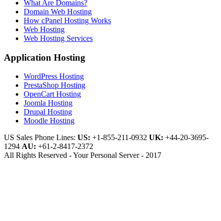
What Are Domains?
Domain Web Hosting
How cPanel Hosting Works
Web Hosting
Web Hosting Services
Application Hosting
WordPress Hosting
PrestaShop Hosting
OpenCart Hosting
Joomla Hosting
Drupal Hosting
Moodle Hosting
US Sales Phone Lines:
US:
+1-855-211-0932
UK:
+44-20-3695-
1294
AU:
+61-2-8417-2372
All Rights Reserved - Your Personal Server - 2017