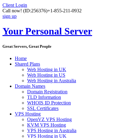
Client Login
Call now!
(ID:256376)
+1-855-211-0932
sign up
Your Personal Server
Great Servers, Great People
Home
Shared Plans
Web Hosting in UK
Web Hosting in US
Web Hosting in Australia
Domain Names
Domain Registration
TLD Information
WHOIS ID Protection
SSL Certificates
VPS Hosting
OpenVZ VPS Hosting
KVM VPS Hosting
VPS Hosting in Australia
VPS Hosting in UK