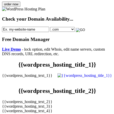
order now
Check your Domain Availability...
Free Domain Manager
Live Demo
- lock option, edit Whois, edit name servers, custom
DNS records, URL redirection, etc.
{{wordpress_hosting_title_1}}
{{wordpress_hosting_text_1}}
{{wordpress_hosting_title_2}}
{{wordpress_hosting_text_2}}
{{wordpress_hosting_text_3}}
{{wordpress_hosting_text_4}}