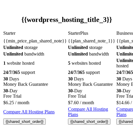
{{wordpress_hosting_title_3}}
Starter
StarterPlus
Business
{{min_price_plan_shared_note}}
{{plan_shared_note_1}}
{{plan_
Unlimited
storage
Unlimited
storage
Unlimit
Unlimited
bandwidth
Unlimited
bandwidth
Unlimit
Unlimit
1
website hosted
5
websites hosted
hosted
24/7/365
support
24/7/365
support
24/7/365
30
Days
30
Days
30
Days
Money Back Guarantee
Money Back Guarantee
Money B
30
-Day
30
-Day
30
-Day
Free Trial
Free Trial
Free Tria
$
6.25
/ month
$
7.60
/ month
$
14.66
/
Compare All Hosting
Compare
Compare All Hosting Plans
Plans
Plans
{{shared_short_order}}
{{shared_short_order}}
{{shared