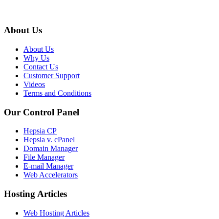
About Us
About Us
Why Us
Contact Us
Customer Support
Videos
Terms and Conditions
Our Control Panel
Hepsia CP
Hepsia v. cPanel
Domain Manager
File Manager
E-mail Manager
Web Accelerators
Hosting Articles
Web Hosting Articles