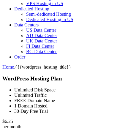
VPS Hosting in US
Dedicated Hosting
Semi-dedicated Hosting
Dedicated Hosting in US
Data Centers
US Data Center
AU Data Center
UK Data Center
FI Data Center
BG Data Center
Order
Home
⁄
{{wordpress_hosting_title}}
WordPress Hosting Plan
Unlimited Disk Space
Unlimited Traffic
FREE Domain Name
1 Domain Hosted
30-Day Free Trial
$
6.25
per month