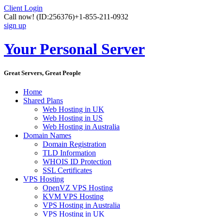
Client Login
Call now!
(ID:256376)
+1-855-211-0932
sign up
Your Personal Server
Great Servers, Great People
Home
Shared Plans
Web Hosting in UK
Web Hosting in US
Web Hosting in Australia
Domain Names
Domain Registration
TLD Information
WHOIS ID Protection
SSL Certificates
VPS Hosting
OpenVZ VPS Hosting
KVM VPS Hosting
VPS Hosting in Australia
VPS Hosting in UK