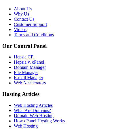
About Us
Why Us
Contact Us
Customer Support
Videos
Terms and Conditions
Our Control Panel
Hepsia CP
Hepsia v. cPanel
Domain Manager
File Manager
E-mail Manager
Web Accelerators
Hosting Articles
Web Hosting Articles
What Are Domains?
Domain Web Hosting
How cPanel Hosting Works
Web Hosting