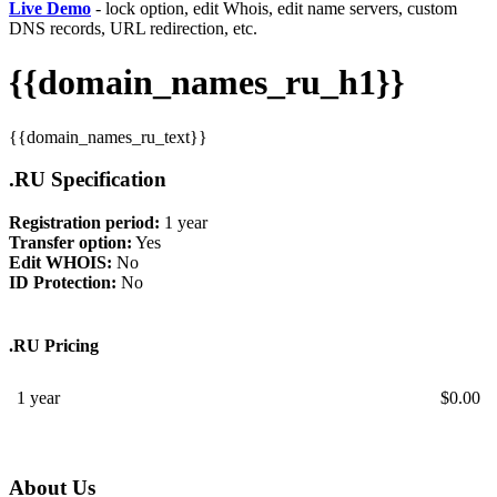
Live Demo
- lock option, edit Whois, edit name servers, custom
DNS records, URL redirection, etc.
{{domain_names_ru_h1}}
{{domain_names_ru_text}}
.RU Specification
Registration period:
1 year
Transfer option:
Yes
Edit WHOIS:
No
ID Protection:
No
.RU Pricing
1 year
$
0.00
About Us