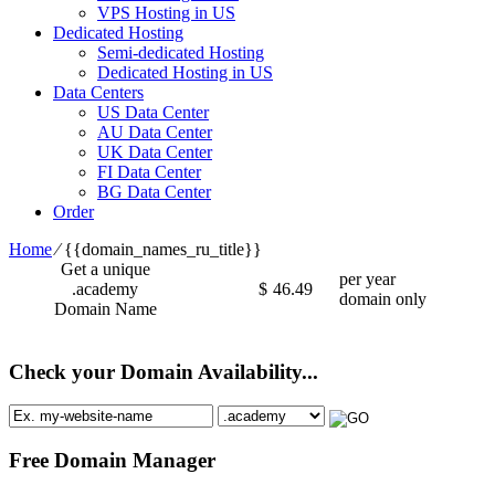
VPS Hosting in US
Dedicated Hosting
Semi-dedicated Hosting
Dedicated Hosting in US
Data Centers
US Data Center
AU Data Center
UK Data Center
FI Data Center
BG Data Center
Order
Home
⁄
{{domain_names_ru_title}}
Get a unique
per year
.academy
$
46.49
domain only
Domain Name
Check your Domain Availability...
Free Domain Manager