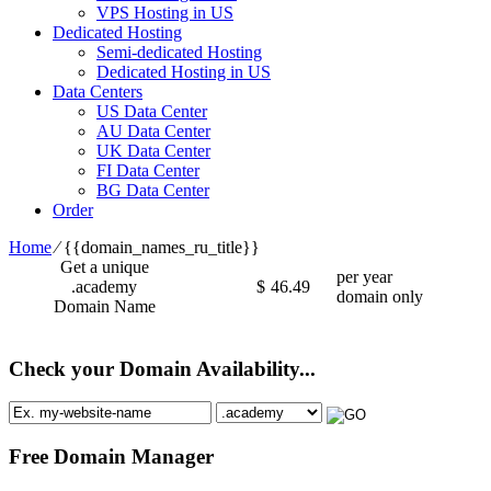
VPS Hosting in US
Dedicated Hosting
Semi-dedicated Hosting
Dedicated Hosting in US
Data Centers
US Data Center
AU Data Center
UK Data Center
FI Data Center
BG Data Center
Order
Home
⁄
{{domain_names_ru_title}}
Get a unique
per year
.academy
$
46.49
domain only
Domain Name
Check your Domain Availability...
Free Domain Manager