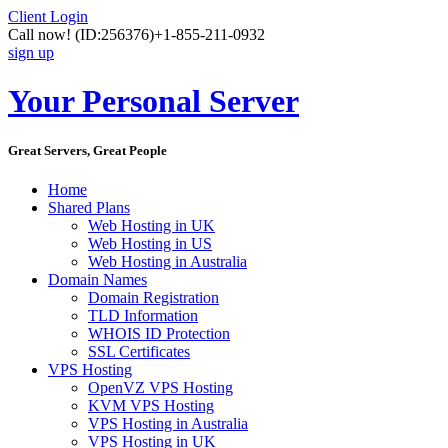
Client Login
Call now!
(ID:256376)
+1-855-211-0932
sign up
Your Personal Server
Great Servers, Great People
Home
Shared Plans
Web Hosting in UK
Web Hosting in US
Web Hosting in Australia
Domain Names
Domain Registration
TLD Information
WHOIS ID Protection
SSL Certificates
VPS Hosting
OpenVZ VPS Hosting
KVM VPS Hosting
VPS Hosting in Australia
VPS Hosting in UK