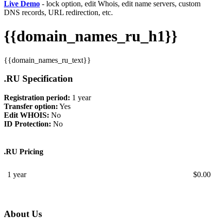
Live Demo
- lock option, edit Whois, edit name servers, custom
DNS records, URL redirection, etc.
{{domain_names_ru_h1}}
{{domain_names_ru_text}}
.RU Specification
Registration period:
1 year
Transfer option:
Yes
Edit WHOIS:
No
ID Protection:
No
.RU Pricing
1 year
$
0.00
About Us