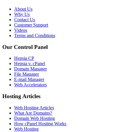
About Us
Why Us
Contact Us
Customer Support
Videos
Terms and Conditions
Our Control Panel
Hepsia CP
Hepsia v. cPanel
Domain Manager
File Manager
E-mail Manager
Web Accelerators
Hosting Articles
Web Hosting Articles
What Are Domains?
Domain Web Hosting
How cPanel Hosting Works
Web Hosting