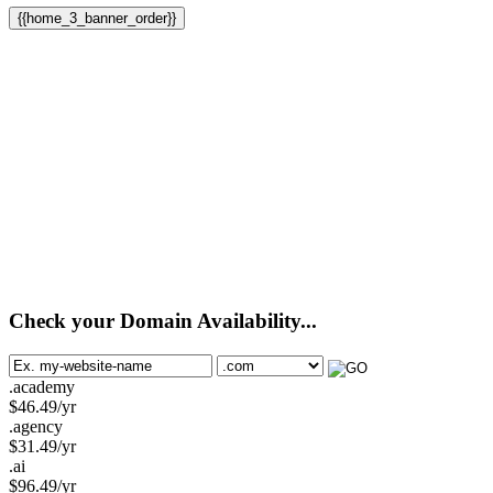
{{home_3_banner_order}}
Check your Domain Availability...
.academy
$
46.49
/yr
.agency
$
31.49
/yr
.ai
$
96.49
/yr