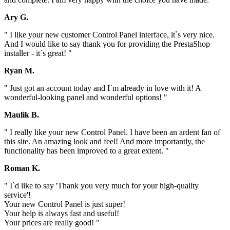
Ary G.
" I like your new customer Control Panel interface, it`s very nice.
And I would like to say thank you for providing the PrestaShop
installer - it`s great! "
Ryan M.
" Just got an account today and I`m already in love with it! A
wonderful-looking panel and wonderful options! "
Maulik B.
" I really like your new Control Panel. I have been an ardent fan of
this site. An amazing look and feel! And more importantly, the
functionality has been improved to a great extent. "
Roman K.
" I`d like to say 'Thank you very much for your high-quality
service'!
Your new Control Panel is just super!
Your help is always fast and useful!
Your prices are really good! "