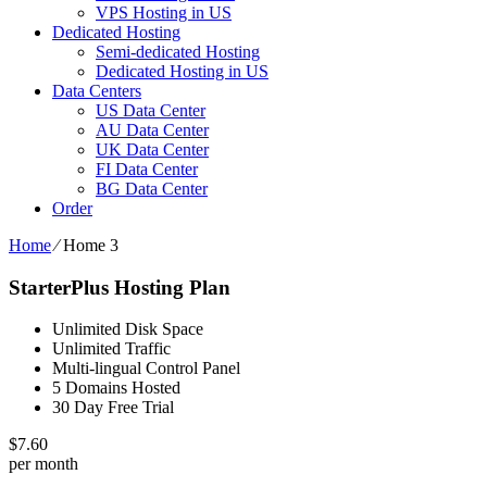
VPS Hosting in US
Dedicated Hosting
Semi-dedicated Hosting
Dedicated Hosting in US
Data Centers
US Data Center
AU Data Center
UK Data Center
FI Data Center
BG Data Center
Order
Home
⁄
Home 3
StarterPlus Hosting Plan
Unlimited Disk Space
Unlimited Traffic
Multi-lingual Control Panel
5 Domains Hosted
30 Day Free Trial
$
7.60
per month