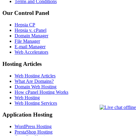
Terms and Conditions
Our Control Panel
Hepsia CP
Hepsia v. cPanel
Domain Manager
File Manager
E-mail Manager
Web Accelerators
Hosting Articles
Web Hosting Articles
What Are Domains?
Domain Web Hosting
How cPanel Hosting Works
Web Hosting
Web Hosting Services
Application Hosting
WordPress Hosting
PrestaShop Hosting