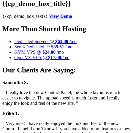
{{cp_demo_box_title}}
{{cp_demo_box_text}}
View Demo
More Than Shared Hosting
Dedicated Servers @
$63.00
/mo
Semi-Dedicated @
$35.61
/mo
KVM VPS @
$24.00
/mo
OpenVZ VPS @
$17.00
/mo
Our Clients Are Saying:
Samantha S.
" I really love the new Control Panel, the whole layout is much
easier to navigate. The upload speed is much faster and I really
enjoy the look and feel of the new site. "
Erika T.
" Very nice! I have really enjoyed the look and feel of the new
Control Panel. I don`t know if you have added more features or they