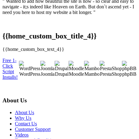
" Wanted to add how beautiful the site is now - so clear and easy to
navigate - it;s indeed like Heaven on Earth. But don`t ascend yet - I
need you here to host my website a bit longer. "
{{home_custom_box_title_4}}
{{home_custom_box_text_4}}
Free 1-
Click
Script
WordPress
Joomla
Drupal
Moodle
Mambo
PrestaShop
phpBB
Installs!
About Us
About Us
Why Us
Contact Us
Customer Support
Videos