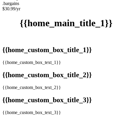
.bargains
$
30.99
/yr
{{home_main_title_1}}
{{home_custom_box_title_1}}
{{home_custom_box_text_1}}
{{home_custom_box_title_2}}
{{home_custom_box_text_2}}
{{home_custom_box_title_3}}
{{home_custom_box_text_3}}