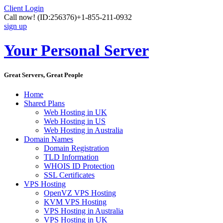
Client Login
Call now!
(ID:256376)
+1-855-211-0932
sign up
Your Personal Server
Great Servers, Great People
Home
Shared Plans
Web Hosting in UK
Web Hosting in US
Web Hosting in Australia
Domain Names
Domain Registration
TLD Information
WHOIS ID Protection
SSL Certificates
VPS Hosting
OpenVZ VPS Hosting
KVM VPS Hosting
VPS Hosting in Australia
VPS Hosting in UK