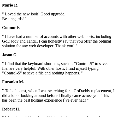
Mario R.
" Loved the new look! Good upgrade.
Best regards! "
Connor F.
" I have had a number of accounts with other web hosts, including
GoDaddy and 1and1. I can honestly say that you offer the optimal
solution for any web developer. Thank you! "
Jason G.
" I find that the keyboard shortcuts, such as "Control-S" to save a
file, are very helpful. With other hosts, I find myself typing
"Control-S" to save a file and nothing happens. "
Furanku M.
" To be honest, when I was searching for a GoDaddy replacement, I
did a lot of looking around before I finally came across you. This
has been the best hosting experience I`ve ever had! "
Robert H.