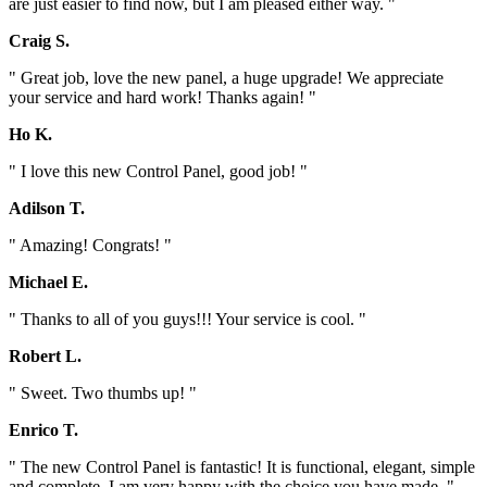
are just easier to find now, but I am pleased either way. "
Craig S.
" Great job, love the new panel, a huge upgrade! We appreciate
your service and hard work! Thanks again! "
Ho K.
" I love this new Control Panel, good job! "
Adilson T.
" Amazing! Congrats! "
Michael E.
" Thanks to all of you guys!!! Your service is cool. "
Robert L.
" Sweet. Two thumbs up! "
Enrico T.
" The new Control Panel is fantastic! It is functional, elegant, simple
and complete. I am very happy with the choice you have made. "