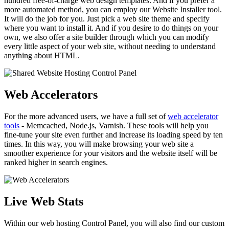
hundred free-of-charge web design templates. And if you prefer a
more automated method, you can employ our Website Installer tool.
It will do the job for you. Just pick a web site theme and specify
where you want to install it. And if you desire to do things on your
own, we also offer a site builder through which you can modify
every little aspect of your web site, without needing to understand
anything about HTML.
Web Accelerators
For the more advanced users, we have a full set of
web accelerator
tools
- Memcached, Node.js, Varnish. These tools will help you
fine-tune your site even further and increase its loading speed by ten
times. In this way, you will make browsing your web site a
smoother experience for your visitors and the website itself will be
ranked higher in search engines.
Live Web Stats
Within our web hosting Control Panel, you will also find our custom