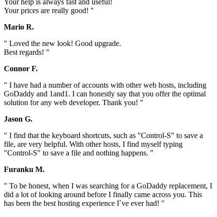
Your help is always fast and useful!
Your prices are really good! "
Mario R.
" Loved the new look! Good upgrade.
Best regards! "
Connor F.
" I have had a number of accounts with other web hosts, including
GoDaddy and 1and1. I can honestly say that you offer the optimal
solution for any web developer. Thank you! "
Jason G.
" I find that the keyboard shortcuts, such as "Control-S" to save a
file, are very helpful. With other hosts, I find myself typing
"Control-S" to save a file and nothing happens. "
Furanku M.
" To be honest, when I was searching for a GoDaddy replacement, I
did a lot of looking around before I finally came across you. This
has been the best hosting experience I`ve ever had! "