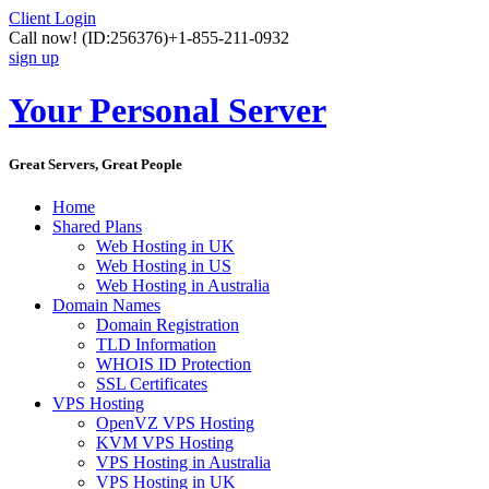
Client Login
Call now!
(ID:256376)
+1-855-211-0932
sign up
Your Personal Server
Great Servers, Great People
Home
Shared Plans
Web Hosting in UK
Web Hosting in US
Web Hosting in Australia
Domain Names
Domain Registration
TLD Information
WHOIS ID Protection
SSL Certificates
VPS Hosting
OpenVZ VPS Hosting
KVM VPS Hosting
VPS Hosting in Australia
VPS Hosting in UK