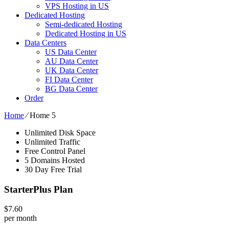
VPS Hosting in US
Dedicated Hosting
Semi-dedicated Hosting
Dedicated Hosting in US
Data Centers
US Data Center
AU Data Center
UK Data Center
FI Data Center
BG Data Center
Order
Home
⁄
Home 5
Unlimited Disk Space
Unlimited Traffic
Free Control Panel
5 Domains Hosted
30 Day Free Trial
StarterPlus Plan
$
7.60
per month