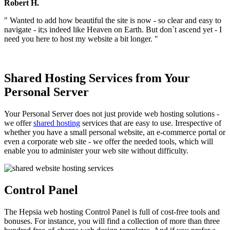
Robert H.
" Wanted to add how beautiful the site is now - so clear and easy to
navigate - it;s indeed like Heaven on Earth. But don`t ascend yet - I
need you here to host my website a bit longer. "
Shared Hosting Services from Your
Personal Server
Your Personal Server does not just provide web hosting solutions -
we offer
shared hosting
services that are easy to use. Irrespective of
whether you have a small personal website, an e-commerce portal or
even a corporate web site - we offer the needed tools, which will
enable you to administer your web site without difficulty.
Control Panel
The Hepsia web hosting Control Panel is full of cost-free tools and
bonuses. For instance, you will find a collection of more than three