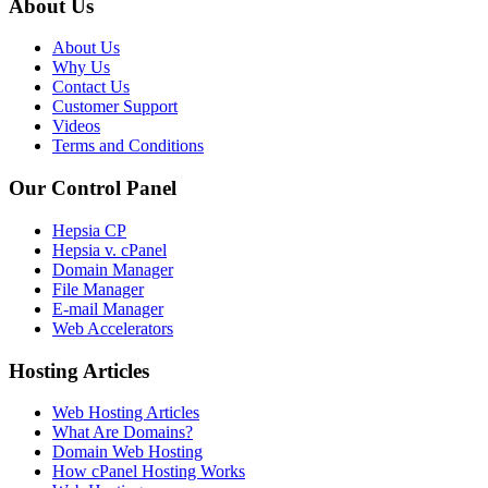
About Us
About Us
Why Us
Contact Us
Customer Support
Videos
Terms and Conditions
Our Control Panel
Hepsia CP
Hepsia v. cPanel
Domain Manager
File Manager
E-mail Manager
Web Accelerators
Hosting Articles
Web Hosting Articles
What Are Domains?
Domain Web Hosting
How cPanel Hosting Works