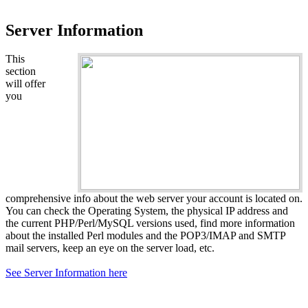
Server Information
This
section
will offer
you
comprehensive info about the web server your account is located on.
You can check the Operating System, the physical IP address and
the current PHP/Perl/MySQL versions used, find more information
about the installed Perl modules and the POP3/IMAP and SMTP
mail servers, keep an eye on the server load, etc.
See Server Information here