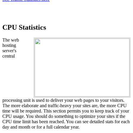
CPU Statistics
The web
hosting
server's
central
processing unit is used to deliver your web pages to your visitors.
The more elaborate and traffic-heavy your sites are, the more CPU
time will be required. This section permits you to keep track of your
CPU usage. You should do something to optimize your sites if the
CPU time limit has been reached. You can see detailed stats for each
day and month or for a full calendar year.