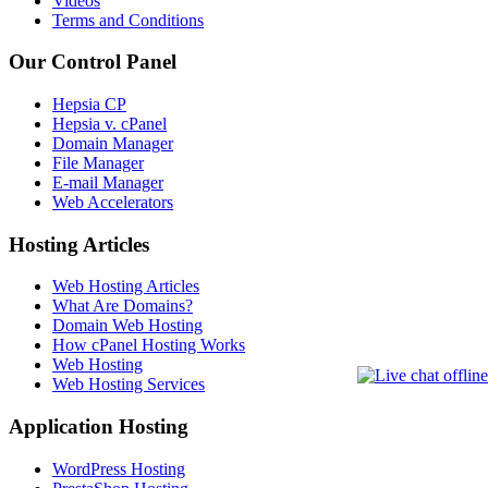
Videos
Terms and Conditions
Our Control Panel
Hepsia CP
Hepsia v. cPanel
Domain Manager
File Manager
E-mail Manager
Web Accelerators
Hosting Articles
Web Hosting Articles
What Are Domains?
Domain Web Hosting
How cPanel Hosting Works
Web Hosting
Web Hosting Services
Application Hosting
WordPress Hosting