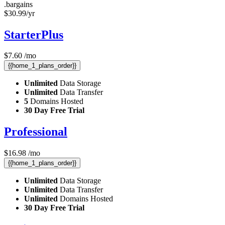
.bargains
$
30.99
/yr
StarterPlus
$
7.60
/mo
{{home_1_plans_order}}
Unlimited
Data Storage
Unlimited
Data Transfer
5
Domains Hosted
30 Day Free Trial
Professional
$
16.98
/mo
{{home_1_plans_order}}
Unlimited
Data Storage
Unlimited
Data Transfer
Unlimited
Domains Hosted
30 Day Free Trial