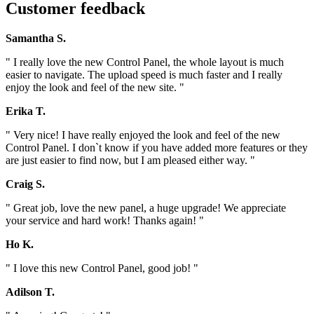
Customer feedback
Samantha S.
" I really love the new Control Panel, the whole layout is much
easier to navigate. The upload speed is much faster and I really
enjoy the look and feel of the new site. "
Erika T.
" Very nice! I have really enjoyed the look and feel of the new
Control Panel. I don`t know if you have added more features or they
are just easier to find now, but I am pleased either way. "
Craig S.
" Great job, love the new panel, a huge upgrade! We appreciate
your service and hard work! Thanks again! "
Ho K.
" I love this new Control Panel, good job! "
Adilson T.