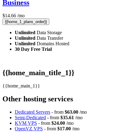
Business
$
14.66
/mo
{{home_1_plans_order}}
Unlimited
Data Storage
Unlimited
Data Transfer
Unlimited
Domains Hosted
30 Day Free Trial
{{home_main_title_1}}
{{home_main_1}}
Other hosting services
Dedicated Servers
- from
$63.00
/mo
Semi-Dedicated
- from
$35.61
/mo
KVM VPS
- from
$24.00
/mo
OpenVZ VPS
- from
$17.00
/mo