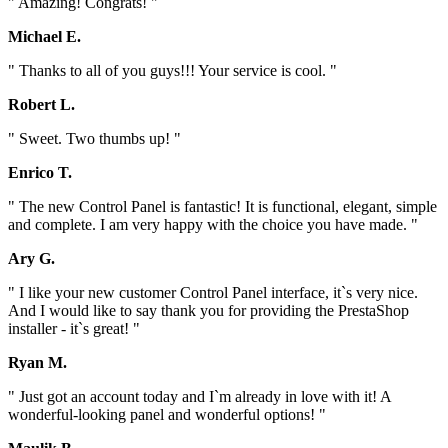
" Amazing! Congrats! "
Michael E.
" Thanks to all of you guys!!! Your service is cool. "
Robert L.
" Sweet. Two thumbs up! "
Enrico T.
" The new Control Panel is fantastic! It is functional, elegant, simple
and complete. I am very happy with the choice you have made. "
Ary G.
" I like your new customer Control Panel interface, it`s very nice.
And I would like to say thank you for providing the PrestaShop
installer - it`s great! "
Ryan M.
" Just got an account today and I`m already in love with it! A
wonderful-looking panel and wonderful options! "