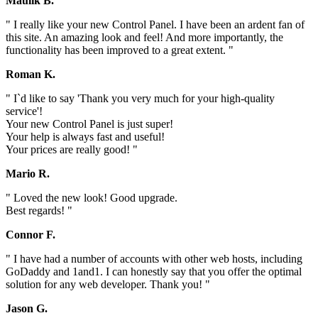
Maulik B.
" I really like your new Control Panel. I have been an ardent fan of
this site. An amazing look and feel! And more importantly, the
functionality has been improved to a great extent. "
Roman K.
" I`d like to say 'Thank you very much for your high-quality
service'!
Your new Control Panel is just super!
Your help is always fast and useful!
Your prices are really good! "
Mario R.
" Loved the new look! Good upgrade.
Best regards! "
Connor F.
" I have had a number of accounts with other web hosts, including
GoDaddy and 1and1. I can honestly say that you offer the optimal
solution for any web developer. Thank you! "
Jason G.