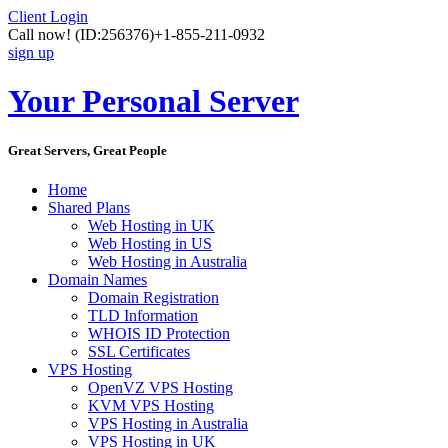
Client Login
Call now!
(ID:256376)
+1-855-211-0932
sign up
Your Personal Server
Great Servers, Great People
Home
Shared Plans
Web Hosting in UK
Web Hosting in US
Web Hosting in Australia
Domain Names
Domain Registration
TLD Information
WHOIS ID Protection
SSL Certificates
VPS Hosting
OpenVZ VPS Hosting
KVM VPS Hosting
VPS Hosting in Australia
VPS Hosting in UK