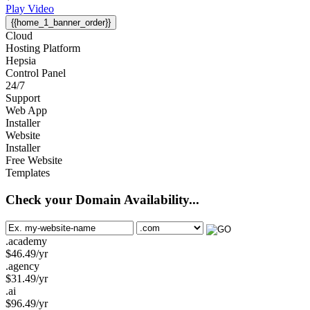
Play Video
{{home_1_banner_order}}
Cloud
Hosting Platform
Hepsia
Control Panel
24/7
Support
Web App
Installer
Website
Installer
Free Website
Templates
Check your Domain Availability...
.academy
$
46.49
/yr
.agency
$
31.49
/yr
.ai
$
96.49
/yr