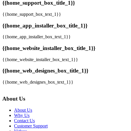
{{home_support_box_title_1}}
{{home_support_box_text_1}}
{{home_app_installer_box_title_1}}
{{home_app_installer_box_text_1}}
{{home_website_installer_box_title_1}}
{{home_website_installer_box_text_1}}
{{home_web_designes_box_title_1}}
{{home_web_designes_box_text_1}}
About Us
About Us
Why Us
Contact Us
Customer Support