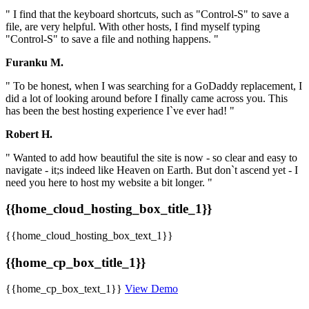
" I find that the keyboard shortcuts, such as "Control-S" to save a
file, are very helpful. With other hosts, I find myself typing
"Control-S" to save a file and nothing happens. "
Furanku M.
" To be honest, when I was searching for a GoDaddy replacement, I
did a lot of looking around before I finally came across you. This
has been the best hosting experience I`ve ever had! "
Robert H.
" Wanted to add how beautiful the site is now - so clear and easy to
navigate - it;s indeed like Heaven on Earth. But don`t ascend yet - I
need you here to host my website a bit longer. "
{{home_cloud_hosting_box_title_1}}
{{home_cloud_hosting_box_text_1}}
{{home_cp_box_title_1}}
{{home_cp_box_text_1}}
View Demo