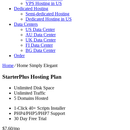
VPS Hosting in US
Dedicated Hosting
Semi-dedicated Hosting
Dedicated Hosting in US
Data Centers
US Data Center
AU Data Center
UK Data Center
FI Data Center
BG Data Center
Order
Home
⁄
Home Simply Elegant
StarterPlus Hosting Plan
Unlimited
Disk Space
Unlimited
Traffic
5
Domains Hosted
1-Click
40+ Scripts Installer
PHP4/PHP5/PHP7
Support
30 Day Free Trial
$
7.60
/mo