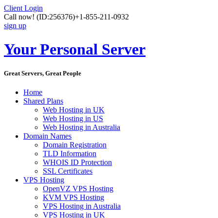
Client Login
Call now!
(ID:256376)
+1-855-211-0932
sign up
Your Personal Server
Great Servers, Great People
Home
Shared Plans
Web Hosting in UK
Web Hosting in US
Web Hosting in Australia
Domain Names
Domain Registration
TLD Information
WHOIS ID Protection
SSL Certificates
VPS Hosting
OpenVZ VPS Hosting
KVM VPS Hosting
VPS Hosting in Australia
VPS Hosting in UK