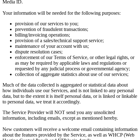
Media ID.
Your information will be needed for the following purposes:
provision of our services to you;
prevention of fraudulent transactions;
billing/invoicing operations;
provision of a sales/technical support service;
maintenance of your account with us;
dispute resolution cases;
enforcement of our Terms of Service, or other legal rights, or
as may be required by applicable laws and regulations or
requested by any judicial process or governmental agency;
collection of aggregate statistics about use of our services;
Much of the data collected is aggregated or statistical data about
how individuals use our Services, and is not linked to any personal
data, but to the extent it is itself personal data, or is linked or linkable
to personal data, we treat it accordingly.
The Service Provider will NOT send you any unsolicited
information, including emails, except as mentioned hereby.
New customers will receive a welcome email containing information
about the features provided by the Service, as well as WHCP (Web