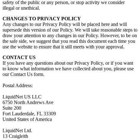
safety of the public or any person, or stop activity we consider
illegal or unethical.
CHANGES TO PRIVACY POLICY
Any changes to our Privacy Policy will be placed here and will
supersede this version of our Policy. We will take reasonable steps to
draw your attention to any changes in our Policy. However, to be on
the safe side, we suggest that you read this document each time you
use the website to ensure that it still meets with your approval.
CONTACT US
If you have any questions about our Privacy Policy, or if you want
to know what information we have collected about you, please use
our Contact Us form.
Postal Address:
LiquidNet US LLC
6750 North Andrews Ave
Suite 200
Fort Lauderdale, FL 33309
United States of America
LiquidNet Ltd.
13 Craigleith