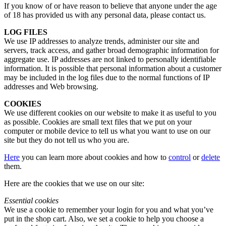
If you know of or have reason to believe that anyone under the age
of 18 has provided us with any personal data, please contact us.
LOG FILES
We use IP addresses to analyze trends, administer our site and
servers, track access, and gather broad demographic information for
aggregate use. IP addresses are not linked to personally identifiable
information. It is possible that personal information about a customer
may be included in the log files due to the normal functions of IP
addresses and Web browsing.
COOKIES
We use different cookies on our website to make it as useful to you
as possible. Cookies are small text files that we put on your
computer or mobile device to tell us what you want to use on our
site but they do not tell us who you are.
Here
you can learn more about cookies and how to
control
or
delete
them.
Here are the cookies that we use on our site:
Essential cookies
We use a cookie to remember your login for you and what you’ve
put in the shop cart. Also, we set a cookie to help you choose a