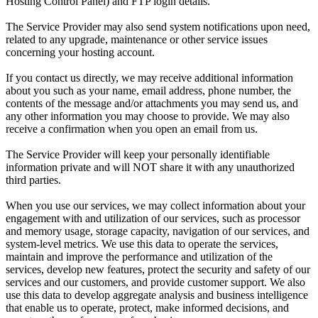
Hosting Control Panel) and FTP login details.
The Service Provider may also send system notifications upon need,
related to any upgrade, maintenance or other service issues
concerning your hosting account.
If you contact us directly, we may receive additional information
about you such as your name, email address, phone number, the
contents of the message and/or attachments you may send us, and
any other information you may choose to provide. We may also
receive a confirmation when you open an email from us.
The Service Provider will keep your personally identifiable
information private and will NOT share it with any unauthorized
third parties.
When you use our services, we may collect information about your
engagement with and utilization of our services, such as processor
and memory usage, storage capacity, navigation of our services, and
system-level metrics. We use this data to operate the services,
maintain and improve the performance and utilization of the
services, develop new features, protect the security and safety of our
services and our customers, and provide customer support. We also
use this data to develop aggregate analysis and business intelligence
that enable us to operate, protect, make informed decisions, and