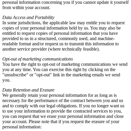
personal information concerning you if you cannot update it yourself
from within your account.
Data Access and Portability
In some jurisdictions, the applicable law may entitle you to request
copies of your personal information held by us. You may also be
entitled to request copies of personal information that you have
provided to us in a structured, commonly used, and machine-
readable format and/or request us to transmit this information to
another service provider (where technically feasible).
Opt-out of marketing communications
You have the right to opt-out of marketing communications we send
you at any time. You can exercise this right by clicking on the
"unsubscribe" or "opt-out" link in the marketing emails we send
you.
Data Retention and Erasure
We generally retain your personal information for as long as is
necessary for the performance of the contract between you and us
and to comply with our legal obligations. If you no longer want us
to use your information to provide the contracted services to you,
you can request that we erase your personal information and close
your account. Please note that if you request the erasure of your
personal information: