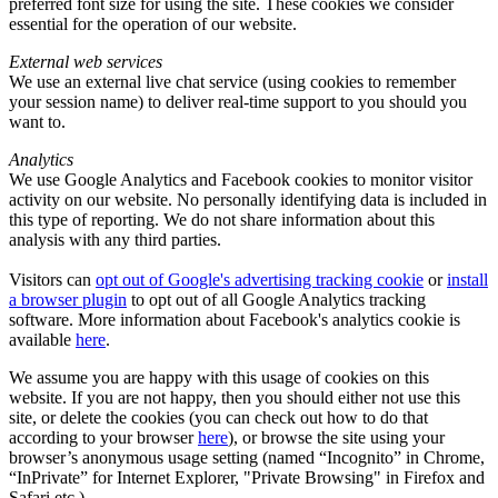
preferred font size for using the site. These cookies we consider
essential for the operation of our website.
External web services
We use an external live chat service (using cookies to remember
your session name) to deliver real-time support to you should you
want to.
Analytics
We use Google Analytics and Facebook cookies to monitor visitor
activity on our website. No personally identifying data is included in
this type of reporting. We do not share information about this
analysis with any third parties.
Visitors can
opt out of Google's advertising tracking cookie
or
install
a browser plugin
to opt out of all Google Analytics tracking
software. More information about Facebook's analytics cookie is
available
here
.
We assume you are happy with this usage of cookies on this
website. If you are not happy, then you should either not use this
site, or delete the cookies (you can check out how to do that
according to your browser
here
), or browse the site using your
browser’s anonymous usage setting (named “Incognito” in Chrome,
“InPrivate” for Internet Explorer, "Private Browsing" in Firefox and
Safari etc.).