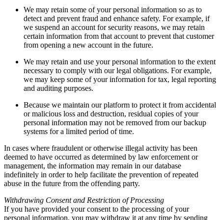
We may retain some of your personal information so as to
detect and prevent fraud and enhance safety. For example, if
we suspend an account for security reasons, we may retain
certain information from that account to prevent that customer
from opening a new account in the future.
We may retain and use your personal information to the extent
necessary to comply with our legal obligations. For example,
we may keep some of your information for tax, legal reporting
and auditing purposes.
Because we maintain our platform to protect it from accidental
or malicious loss and destruction, residual copies of your
personal information may not be removed from our backup
systems for a limited period of time.
In cases where fraudulent or otherwise illegal activity has been
deemed to have occurred as determined by law enforcement or
management, the information may remain in our database
indefinitely in order to help facilitate the prevention of repeated
abuse in the future from the offending party.
Withdrawing Consent and Restriction of Processing
If you have provided your consent to the processing of your
personal information, you may withdraw it at any time by sending