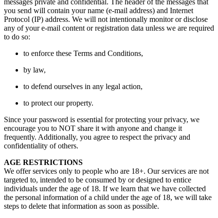
messages private and confidential. The header of the messages that
you send will contain your name (e-mail address) and Internet
Protocol (IP) address. We will not intentionally monitor or disclose
any of your e-mail content or registration data unless we are required
to do so:
to enforce these Terms and Conditions,
by law,
to defend ourselves in any legal action,
to protect our property.
Since your password is essential for protecting your privacy, we
encourage you to NOT share it with anyone and change it
frequently. Additionally, you agree to respect the privacy and
confidentiality of others.
AGE RESTRICTIONS
We offer services only to people who are 18+. Our services are not
targeted to, intended to be consumed by or designed to entice
individuals under the age of 18. If we learn that we have collected
the personal information of a child under the age of 18, we will take
steps to delete that information as soon as possible.