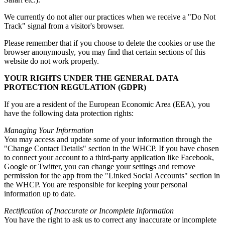
We currently do not alter our practices when we receive a "Do Not
Track" signal from a visitor's browser.
Please remember that if you choose to delete the cookies or use the
browser anonymously, you may find that certain sections of this
website do not work properly.
YOUR RIGHTS UNDER THE GENERAL DATA
PROTECTION REGULATION (GDPR)
If you are a resident of the European Economic Area (EEA), you
have the following data protection rights:
Managing Your Information
You may access and update some of your information through the
"Change Contact Details" section in the WHCP. If you have chosen
to connect your account to a third-party application like Facebook,
Google or Twitter, you can change your settings and remove
permission for the app from the "Linked Social Accounts" section in
the WHCP. You are responsible for keeping your personal
information up to date.
Rectification of Inaccurate or Incomplete Information
You have the right to ask us to correct any inaccurate or incomplete