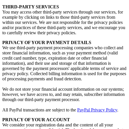
THIRD-PARTY SERVICES
You may access other third-party services through our services, for
example by clicking on links to those third-party services from
within our services. We are not responsible for the privacy policies
and/or practices of these third-party services, and we encourage you
to carefully review their privacy policies.
PRIVACY OF YOUR PAYMENT DETAILS
We use third-party payment processing companies who collect and
store financial information, such as your payment method (valid
credit card number, type, expiration date or other financial
information), and their use and storage of that information is
governed by the payment processors' applicable terms of service and
privacy policy. Collected billing information is used for the purposes
of processing payments and fraud detection.
We do not store your financial account information on our systems;
however, we have access to, and may retain, subscriber information
through our third-party payment processor.
All PayPal transactions are subject to the
PayPal Privacy Policy
.
PRIVACY OF YOUR ACCOUNT
We consider your registration data and the content of all your