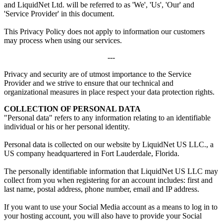
and LiquidNet Ltd. will be referred to as 'We', 'Us', 'Our' and
'Service Provider' in this document.
This Privacy Policy does not apply to information our customers
may process when using our services.
---
Privacy and security are of utmost importance to the Service
Provider and we strive to ensure that our technical and
organizational measures in place respect your data protection rights.
COLLECTION OF PERSONAL DATA
"Personal data" refers to any information relating to an identifiable
individual or his or her personal identity.
Personal data is collected on our website by LiquidNet US LLC., a
US company headquartered in Fort Lauderdale, Florida.
The personally identifiable information that LiquidNet US LLC may
collect from you when registering for an account includes: first and
last name, postal address, phone number, email and IP address.
If you want to use your Social Media account as a means to log in to
your hosting account, you will also have to provide your Social