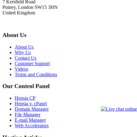
7 Kersfield Road
Putney, London SW15 3HN
United Kingdom
About Us
About Us
Why Us
Contact Us
Customer Support
Videos
Terms and Conditions
Our Control Panel
Hepsia CP
Hepsia v. cPanel
Domain Manager
File Manager
E-mail Manager
Web Accelerators