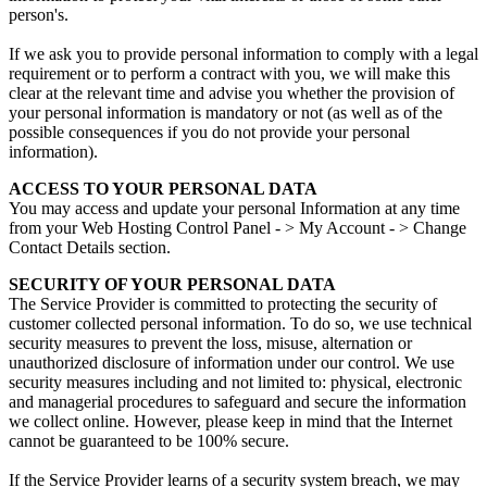
person's.
If we ask you to provide personal information to comply with a legal
requirement or to perform a contract with you, we will make this
clear at the relevant time and advise you whether the provision of
your personal information is mandatory or not (as well as of the
possible consequences if you do not provide your personal
information).
ACCESS TO YOUR PERSONAL DATA
You may access and update your personal Information at any time
from your Web Hosting Control Panel - > My Account - > Change
Contact Details section.
SECURITY OF YOUR PERSONAL DATA
The Service Provider is committed to protecting the security of
customer collected personal information. To do so, we use technical
security measures to prevent the loss, misuse, alternation or
unauthorized disclosure of information under our control. We use
security measures including and not limited to: physical, electronic
and managerial procedures to safeguard and secure the information
we collect online. However, please keep in mind that the Internet
cannot be guaranteed to be 100% secure.
If the Service Provider learns of a security system breach, we may