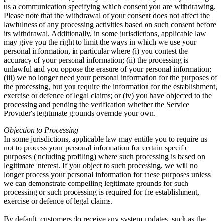
us a communication specifying which consent you are withdrawing.
Please note that the withdrawal of your consent does not affect the
lawfulness of any processing activities based on such consent before
its withdrawal. Additionally, in some jurisdictions, applicable law
may give you the right to limit the ways in which we use your
personal information, in particular where (i) you contest the
accuracy of your personal information; (ii) the processing is
unlawful and you oppose the erasure of your personal information;
(iii) we no longer need your personal information for the purposes of
the processing, but you require the information for the establishment,
exercise or defence of legal claims; or (iv) you have objected to the
processing and pending the verification whether the Service
Provider's legitimate grounds override your own.
Objection to Processing
In some jurisdictions, applicable law may entitle you to require us
not to process your personal information for certain specific
purposes (including profiling) where such processing is based on
legitimate interest. If you object to such processing, we will no
longer process your personal information for these purposes unless
we can demonstrate compelling legitimate grounds for such
processing or such processing is required for the establishment,
exercise or defence of legal claims.
By default, customers do receive any system updates, such as the