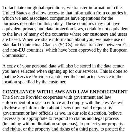
To facilitate our global operations, we transfer information to the
United States and allow access to that information from countries in
which we and associated companies have operations for the
purposes described in this policy. These countries may not have
equivalent privacy and data protection laws, certainly not equivalent
to the laws of many of the countries where our customers and users
are based. When we share information about you, we make use of
Standard Contractual Clauses (SCCs) for data transfers between EU
and non-EU countries, which have been approved by the European
Commission.
A copy of your personal data will also be stored in the data center
you have selected when signing up for our services. This is done so
that the Service Provider can deliver the contracted service in the
location specified by the customer.
COMPLIANCE WITH LAWS AND LAW ENFORCEMENT
The Service Provider cooperates with government and law
enforcement officials to enforce and comply with the law. We will
disclose any information about Users upon valid request by
government or law officials as we, in our sole discretion, believe
necessary or appropriate to respond to claims and legal process
(including without limitation subpoenas), to protect your property
and rights, or the property and rights of a third party, to protect the