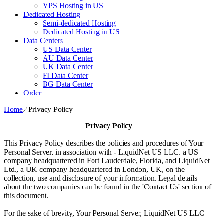
VPS Hosting in US
Dedicated Hosting
Semi-dedicated Hosting
Dedicated Hosting in US
Data Centers
US Data Center
AU Data Center
UK Data Center
FI Data Center
BG Data Center
Order
Home
⁄
Privacy Policy
Privacy Policy
This Privacy Policy describes the policies and procedures of Your
Personal Server, in association with - LiquidNet US LLC, a US
company headquartered in Fort Lauderdale, Florida, and LiquidNet
Ltd., a UK company headquartered in London, UK, on the
collection, use and disclosure of your information. Legal details
about the two companies can be found in the 'Contact Us' section of
this document.
For the sake of brevity, Your Personal Server, LiquidNet US LLC