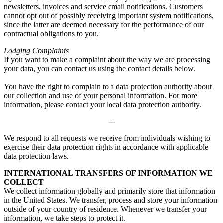
newsletters, invoices and service email notifications. Customers
cannot opt out of possibly receiving important system notifications,
since the latter are deemed necessary for the performance of our
contractual obligations to you.
Lodging Complaints
If you want to make a complaint about the way we are processing
your data, you can contact us using the contact details below.
You have the right to complain to a data protection authority about
our collection and use of your personal information. For more
information, please contact your local data protection authority.
---
We respond to all requests we receive from individuals wishing to
exercise their data protection rights in accordance with applicable
data protection laws.
INTERNATIONAL TRANSFERS OF INFORMATION WE
COLLECT
We collect information globally and primarily store that information
in the United States. We transfer, process and store your information
outside of your country of residence. Whenever we transfer your
information, we take steps to protect it.