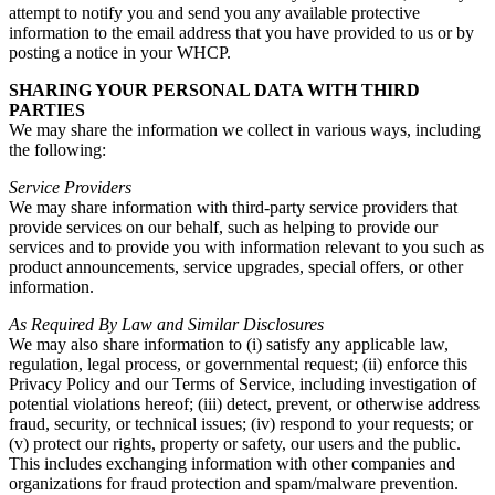
attempt to notify you and send you any available protective
information to the email address that you have provided to us or by
posting a notice in your WHCP.
SHARING YOUR PERSONAL DATA WITH THIRD
PARTIES
We may share the information we collect in various ways, including
the following:
Service Providers
We may share information with third-party service providers that
provide services on our behalf, such as helping to provide our
services and to provide you with information relevant to you such as
product announcements, service upgrades, special offers, or other
information.
As Required By Law and Similar Disclosures
We may also share information to (i) satisfy any applicable law,
regulation, legal process, or governmental request; (ii) enforce this
Privacy Policy and our Terms of Service, including investigation of
potential violations hereof; (iii) detect, prevent, or otherwise address
fraud, security, or technical issues; (iv) respond to your requests; or
(v) protect our rights, property or safety, our users and the public.
This includes exchanging information with other companies and
organizations for fraud protection and spam/malware prevention.