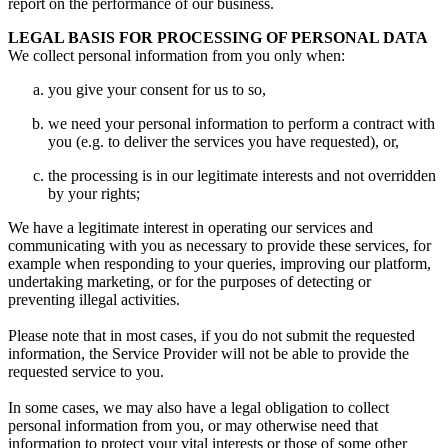
report on the performance of our business.
LEGAL BASIS FOR PROCESSING OF PERSONAL DATA
We collect personal information from you only when:
you give your consent for us to so,
we need your personal information to perform a contract with
you (e.g. to deliver the services you have requested), or,
the processing is in our legitimate interests and not overridden
by your rights;
We have a legitimate interest in operating our services and
communicating with you as necessary to provide these services, for
example when responding to your queries, improving our platform,
undertaking marketing, or for the purposes of detecting or
preventing illegal activities.
Please note that in most cases, if you do not submit the requested
information, the Service Provider will not be able to provide the
requested service to you.
In some cases, we may also have a legal obligation to collect
personal information from you, or may otherwise need that
information to protect your vital interests or those of some other