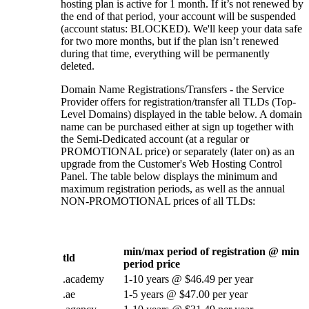
hosting plan is active for 1 month. If it’s not renewed by
the end of that period, your account will be suspended
(account status: BLOCKED). We'll keep your data safe
for two more months, but if the plan isn’t renewed
during that time, everything will be permanently
deleted.
Domain Name Registrations/Transfers - the Service
Provider offers for registration/transfer all TLDs (Top-
Level Domains) displayed in the table below. A domain
name can be purchased either at sign up together with
the Semi-Dedicated account (at a regular or
PROMOTIONAL price) or separately (later on) as an
upgrade from the Customer's Web Hosting Control
Panel. The table below displays the minimum and
maximum registration periods, as well as the annual
NON-PROMOTIONAL prices of all TLDs:
min/max period of registration @ min
tld
period price
.academy
1-10 years @ $46.49 per year
.ae
1-5 years @ $47.00 per year