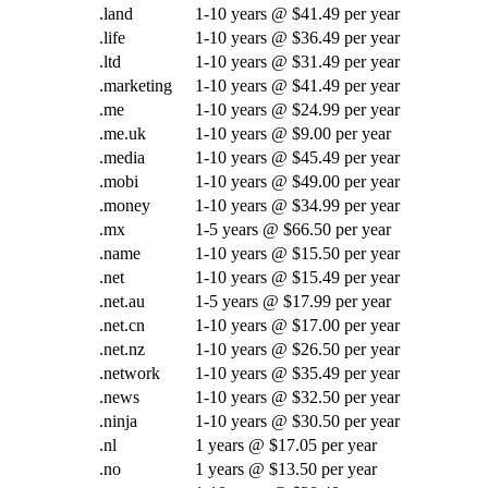
.land
1-10 years @ $41.49 per year
.life
1-10 years @ $36.49 per year
.ltd
1-10 years @ $31.49 per year
.marketing
1-10 years @ $41.49 per year
.me
1-10 years @ $24.99 per year
.me.uk
1-10 years @ $9.00 per year
.media
1-10 years @ $45.49 per year
.mobi
1-10 years @ $49.00 per year
.money
1-10 years @ $34.99 per year
.mx
1-5 years @ $66.50 per year
.name
1-10 years @ $15.50 per year
.net
1-10 years @ $15.49 per year
.net.au
1-5 years @ $17.99 per year
.net.cn
1-10 years @ $17.00 per year
.net.nz
1-10 years @ $26.50 per year
.network
1-10 years @ $35.49 per year
.news
1-10 years @ $32.50 per year
.ninja
1-10 years @ $30.50 per year
.nl
1 years @ $17.05 per year
.no
1 years @ $13.50 per year