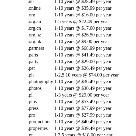
.nu
1-10 years @ $28.49 per year
.online
1-10 years @ $35.99 per year
.org
1-10 years @ $16.00 per year
.org.au
1-5 years @ $22.49 per year
.org.cn
1-10 years @ $17.00 per year
.org.nz
1-10 years @ $26.50 per year
.org.uk
1-10 years @ $9.00 per year
.partners
1-10 years @ $68.99 per year
.parts
1-10 years @ $41.49 per year
.party
1-10 years @ $29.00 per year
.pet
1-10 years @ $26.49 per year
.ph
1-2,5,10 years @ $74.00 per year
.photography
1-10 years @ $36.49 per year
.photos
1-10 years @ $30.49 per year
.pl
1-3 years @ $29.00 per year
.plus
1-10 years @ $53.49 per year
.press
1-10 years @ $77.99 per year
.pro
1-10 years @ $27.99 per year
.productions
1-10 years @ $40.49 per year
.properties
1-10 years @ $39.49 per year
.pt
1,3,5 years @ $18.00 per year