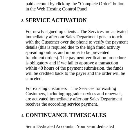
paid account by clicking the "Complete Order" button
in the Web Hosting Control Panel.
SERVICE ACTIVATION
For newly signed up clients - The Services are activated
immediately after our Sales Department gets in touch
with the Customer over the phone to verify the payment
details (this is required due to the high fraud activity
spreading online, and in order to be prevented
fraudulent orders). The payment verification procedure
is obligatory and if we fail to approve a transaction
within 48 hours of the payment submission, the funds
will be credited back to the payer and the order will be
canceled.
For existing customers - The Services for existing
Customers, including upgrade services and renewals,
are activated immediately after our Sales Department
receives the according service payment.
CONTINUANCE TIMESCALES
Semi-Dedicated Accounts - Your semi-dedicated