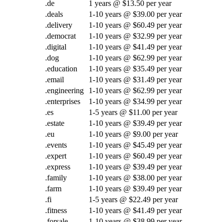
.de
1 years @ $13.50 per year
.deals
1-10 years @ $39.00 per year
.delivery
1-10 years @ $60.49 per year
.democrat
1-10 years @ $32.99 per year
.digital
1-10 years @ $41.49 per year
.dog
1-10 years @ $62.99 per year
.education
1-10 years @ $35.49 per year
.email
1-10 years @ $31.49 per year
.engineering
1-10 years @ $62.99 per year
.enterprises
1-10 years @ $34.99 per year
.es
1-5 years @ $11.00 per year
.estate
1-10 years @ $39.49 per year
.eu
1-10 years @ $9.00 per year
.events
1-10 years @ $45.49 per year
.expert
1-10 years @ $60.49 per year
.express
1-10 years @ $39.49 per year
.family
1-10 years @ $38.00 per year
.farm
1-10 years @ $39.49 per year
.fi
1-5 years @ $22.49 per year
.fitness
1-10 years @ $41.49 per year
.forsale
1-10 years @ $38.99 per year