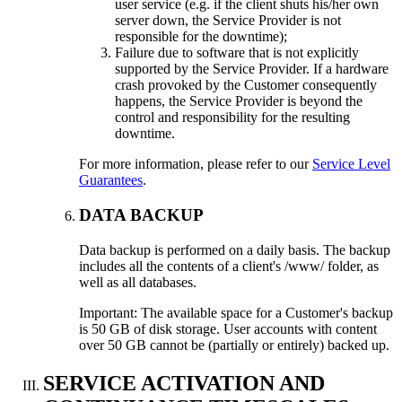
user service (e.g. if the client shuts his/her own
server down, the Service Provider is not
responsible for the downtime);
Failure due to software that is not explicitly
supported by the Service Provider. If a hardware
crash provoked by the Customer consequently
happens, the Service Provider is beyond the
control and responsibility for the resulting
downtime.
For more information, please refer to our
Service Level
Guarantees
.
DATA BACKUP
Data backup is performed on a daily basis. The backup
includes all the contents of a client's /www/ folder, as
well as all databases.
Important: The available space for a Customer's backup
is 50 GB of disk storage. User accounts with content
over 50 GB cannot be (partially or entirely) backed up.
SERVICE ACTIVATION AND