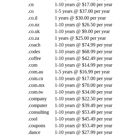
.cn
1-10 years @ $17.00 per year
.co
1-5 years @ $37.00 per year
.co.il
1 years @ $30.00 per year
.co.nz
1-10 years @ $26.50 per year
.co.uk
1-10 years @ $9.00 per year
.co.za
1 years @ $25.00 per year
.coach
1-10 years @ $74.99 per year
.codes
1-10 years @ $68.99 per year
.coffee
1-10 years @ $42.49 per year
.com
1-10 years @ $14.99 per year
.com.au
1-5 years @ $16.99 per year
.com.cn
1-10 years @ $17.00 per year
.com.mx
1-10 years @ $70.00 per year
.com.tw
1-10 years @ $34.00 per year
.company
1-10 years @ $22.50 per year
.computer
1-10 years @ $39.49 per year
.consulting
1-10 years @ $53.49 per year
.cool
1-10 years @ $45.49 per year
.coupons
1-10 years @ $53.49 per year
.dance
1-10 years @ $27.99 per year