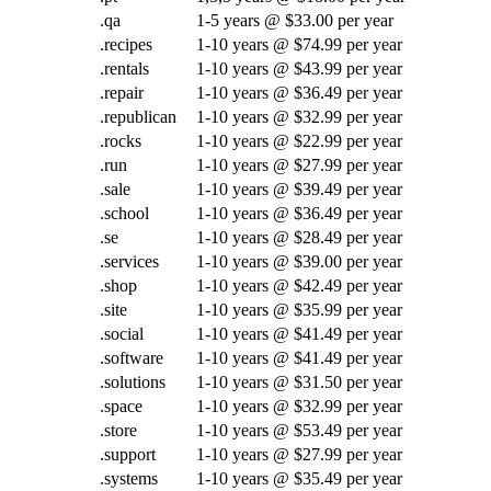
.qa
1-5 years @ $33.00 per year
.recipes
1-10 years @ $74.99 per year
.rentals
1-10 years @ $43.99 per year
.repair
1-10 years @ $36.49 per year
.republican
1-10 years @ $32.99 per year
.rocks
1-10 years @ $22.99 per year
.run
1-10 years @ $27.99 per year
.sale
1-10 years @ $39.49 per year
.school
1-10 years @ $36.49 per year
.se
1-10 years @ $28.49 per year
.services
1-10 years @ $39.00 per year
.shop
1-10 years @ $42.49 per year
.site
1-10 years @ $35.99 per year
.social
1-10 years @ $41.49 per year
.software
1-10 years @ $41.49 per year
.solutions
1-10 years @ $31.50 per year
.space
1-10 years @ $32.99 per year
.store
1-10 years @ $53.49 per year
.support
1-10 years @ $27.99 per year
.systems
1-10 years @ $35.49 per year