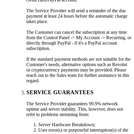
The Service Provider will send a reminder of the due
payment at least 24 hours before the automatic charge
takes place.
The Customer can cancel the subscription at any time
from the Control Panel -> My Account -> Recurring, or
directly through PayPal - if it's a PayPal account
subscription.
If the standard payment methods are not suitable for the
Customer's needs, alternative options such as Revolut
or cryptocurrency payments may be provided. Please
reach out to the Sales team for further assistance in this
regard.
SERVICE GUARANTEES
The Service Provider guarantees 99.9% network
uptime and server stability. This, however, does not
refer to problems stemming from:
Server Hardware Breakdown;
User error(s) or purposeful interruption(s) of the