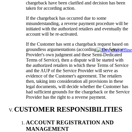
chargeback have been clarified and decision has been
taken for according action.
If the chargeback has occurred due to some
misunderstanding, a reverse payment procedure will be
initiated with the authorized retailers and eventually the
account will be re-activated.
If the Customer has sent a chargeback request based on
groundless argumentations (according to the Service
Provider's own judgment and these Semi-Dedicated
Terms of Service), then a dispute will be started with
the authorized retailers in which these Terms of Service
and the AUP of the Service Provider will serve as
evidence of the Customer's agreement. The retailers
then, taking into consideration all provisions in these
legal documents, will decide whether the Customer has
had sufficient grounds for the chargeback or the Service
Provider has the right to a reverse payment.
CUSTOMER RESPONSIBILITIES
ACCOUNT REGISTRATION AND
MANAGEMENT