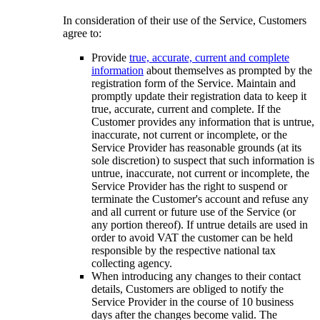
In consideration of their use of the Service, Customers
agree to:
Provide
true, accurate, current and complete
information
about themselves as prompted by the
registration form of the Service. Maintain and
promptly update their registration data to keep it
true, accurate, current and complete. If the
Customer provides any information that is untrue,
inaccurate, not current or incomplete, or the
Service Provider has reasonable grounds (at its
sole discretion) to suspect that such information is
untrue, inaccurate, not current or incomplete, the
Service Provider has the right to suspend or
terminate the Customer's account and refuse any
and all current or future use of the Service (or
any portion thereof). If untrue details are used in
order to avoid VAT the customer can be held
responsible by the respective national tax
collecting agency.
When introducing any changes to their contact
details, Customers are obliged to notify the
Service Provider in the course of 10 business
days after the changes become valid. The