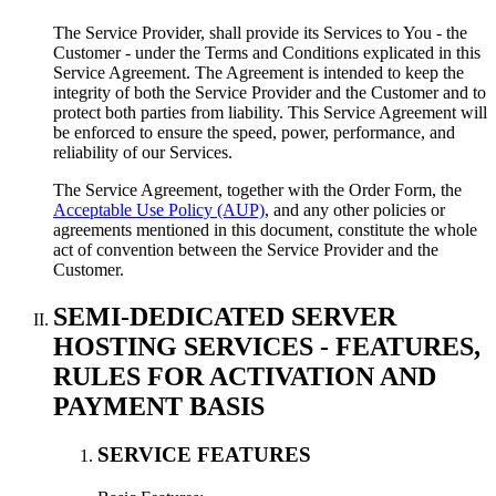
The Service Provider, shall provide its Services to You - the
Customer - under the Terms and Conditions explicated in this
Service Agreement. The Agreement is intended to keep the
integrity of both the Service Provider and the Customer and to
protect both parties from liability. This Service Agreement will
be enforced to ensure the speed, power, performance, and
reliability of our Services.
The Service Agreement, together with the Order Form, the
Acceptable Use Policy (AUP)
, and any other policies or
agreements mentioned in this document, constitute the whole
act of convention between the Service Provider and the
Customer.
SEMI-DEDICATED SERVER
HOSTING SERVICES - FEATURES,
RULES FOR ACTIVATION AND
PAYMENT BASIS
SERVICE FEATURES