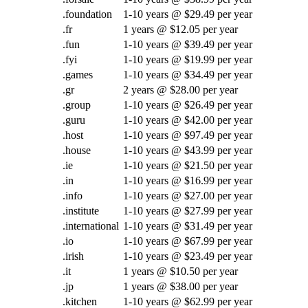
.foundation
1-10 years @ $29.49 per year
.fr
1 years @ $12.05 per year
.fun
1-10 years @ $39.49 per year
.fyi
1-10 years @ $19.99 per year
.games
1-10 years @ $34.49 per year
.gr
2 years @ $28.00 per year
.group
1-10 years @ $26.49 per year
.guru
1-10 years @ $42.00 per year
.host
1-10 years @ $97.49 per year
.house
1-10 years @ $43.99 per year
.ie
1-10 years @ $21.50 per year
.in
1-10 years @ $16.99 per year
.info
1-10 years @ $27.00 per year
.institute
1-10 years @ $27.99 per year
.international
1-10 years @ $31.49 per year
.io
1-10 years @ $67.99 per year
.irish
1-10 years @ $23.49 per year
.it
1 years @ $10.50 per year
.jp
1 years @ $38.00 per year
.kitchen
1-10 years @ $62.99 per year