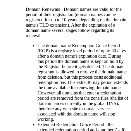
Domain Renewals - Domain names are valid for the
period of their registration (domain names can be
registered for up to 10 years, depending on the domain
name's TLD extension). After the expiration of a
domain name several stages follow regarding its
renewal.
The domain name Redemption Grace Period
(RGP) is a registry level period of up to 30 days
after a domain name's expiration date. During
this period the domain name is kept on hold by
the Registrar before it gets deleted. The domain
registrant is allowed to retrieve the domain name
from deletion, but this process costs additional
redemption fee. This extra 30-day period extends
the time available for renewing domain names.
However, all domains that enter a redemption
period are removed from the zone files (the list of
domain names currently in the global DNS),
therefore any web site or e-mail services
associated with the domain name will stop
working.
Extended Redemption Grace Period - the
extended redemption period adds another 7 - 30