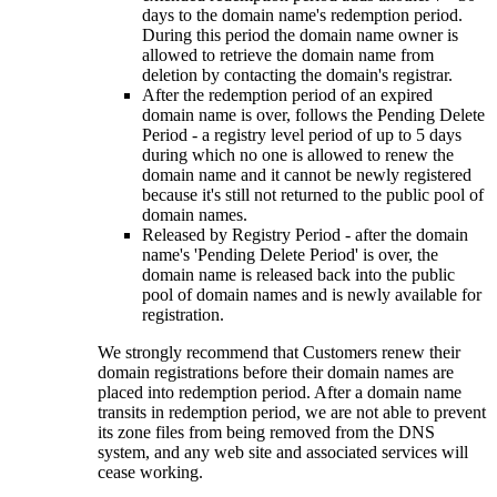
days to the domain name's redemption period.
During this period the domain name owner is
allowed to retrieve the domain name from
deletion by contacting the domain's registrar.
After the redemption period of an expired
domain name is over, follows the Pending Delete
Period - a registry level period of up to 5 days
during which no one is allowed to renew the
domain name and it cannot be newly registered
because it's still not returned to the public pool of
domain names.
Released by Registry Period - after the domain
name's 'Pending Delete Period' is over, the
domain name is released back into the public
pool of domain names and is newly available for
registration.
We strongly recommend that Customers renew their
domain registrations before their domain names are
placed into redemption period. After a domain name
transits in redemption period, we are not able to prevent
its zone files from being removed from the DNS
system, and any web site and associated services will
cease working.