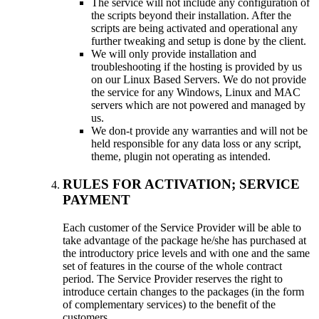
The service will not include any configuration of
the scripts beyond their installation. After the
scripts are being activated and operational any
further tweaking and setup is done by the client.
We will only provide installation and
troubleshooting if the hosting is provided by us
on our Linux Based Servers. We do not provide
the service for any Windows, Linux and MAC
servers which are not powered and managed by
us.
We don-t provide any warranties and will not be
held responsible for any data loss or any script,
theme, plugin not operating as intended.
RULES FOR ACTIVATION; SERVICE
PAYMENT
Each customer of the Service Provider will be able to
take advantage of the package he/she has purchased at
the introductory price levels and with one and the same
set of features in the course of the whole contract
period. The Service Provider reserves the right to
introduce certain changes to the packages (in the form
of complementary services) to the benefit of the
customers.