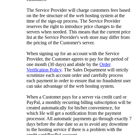
The Service Provider will charge customers fees based
on the fee structure of the web hosting system at the
time of the sign-up process. The Service Provider
reserves the right to introduce price changes to the
servers when needed. This means that the current price
list at the Service Provider's web store may differ from
the pricing of the Customer's server.
When signing up for an account with the Service
Provider, the Customer agrees to pay for the period of
one month (30 days) and abide by the
Order
Verification Policy
. The Sales Department will strictly
scrutinize each account order and carefully process
each payment in order to ensure that no fraudulent user
can take advantage of the web hosting system.
When a Customer pays for a server via credit card or
PayPal, a monthly recurring billing subscription will be
created automatically for his/her convenience, for
which He will get a notification from the payment
processor. All automatic payments go through exactly 7
days before the due date so as to avoid any downtime
to the hosting service if there is a problem with the
credit card/PayPal account.