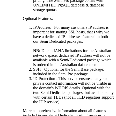
pricing. The Semi Pro package comes with
UNLIMITED PgSQL database & database
storage quotas.
Optional Features:
IP Address - For many customers IP address is
important for starting SSL hosts, that's why we
have a dedicated IP addresses featured in both
our Semi-Dedicated packages.
NB:
Due to IANA limitations for the Australian
network space, dedicated IP address will not be
available with a Semi-Dedicated package which
is ordered in the Australian data center.
SSH - Optional for the Semi Base package;
included in the Semi Pro package.
ID Protection - This service ensures that your
private contact information will not be visible in
the domain's WHOIS details. Optional with the
two Semi-Dedicated packages, but available only
with certain TLDs (not all TLD registries support
the IDP service).
More comprehensive information about all features
included in our Semi-Dedicated hosting services is