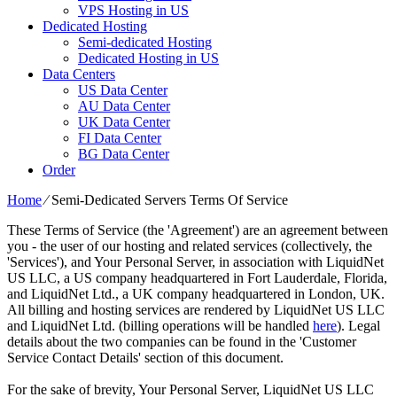
VPS Hosting in US
Dedicated Hosting
Semi-dedicated Hosting
Dedicated Hosting in US
Data Centers
US Data Center
AU Data Center
UK Data Center
FI Data Center
BG Data Center
Order
Home
⁄
Semi-Dedicated Servers Terms Of Service
These Terms of Service (the 'Agreement') are an agreement between
you - the user of our hosting and related services (collectively, the
'Services'), and Your Personal Server, in association with LiquidNet
US LLC, a US company headquartered in Fort Lauderdale, Florida,
and LiquidNet Ltd., a UK company headquartered in London, UK.
All billing and hosting services are rendered by LiquidNet US LLC
and LiquidNet Ltd. (billing operations will be handled
here
). Legal
details about the two companies can be found in the 'Customer
Service Contact Details' section of this document.
For the sake of brevity, Your Personal Server, LiquidNet US LLC