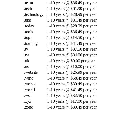
.team
1-10 years @ $36.49 per year
.tech
1-10 years @ $61.99 per year
.technology
1-10 years @ $28.99 per year
.tips
1-10 years @ $31.49 per year
.today
1-10 years @ $28.99 per year
.tools
1-10 years @ $36.49 per year
.top
1-10 years @ $14.50 per year
.training
1-10 years @ $41.49 per year
.tv
1-10 years @ $37.50 per year
.tw
1-10 years @ $34.00 per year
.uk
1-10 years @ $9.00 per year
.us
1-10 years @ $10.00 per year
.website
1-10 years @ $26.99 per year
.wine
1-10 years @ $58.49 per year
.works
1-10 years @ $39.49 per year
.world
1-10 years @ $41.49 per year
.ws
1-10 years @ $32.50 per year
.xyz
1-10 years @ $17.00 per year
.zone
1-10 years @ $39.49 per year