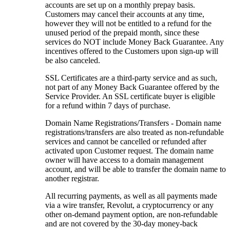
accounts are set up on a monthly prepay basis.
Customers may cancel their accounts at any time,
however they will not be entitled to a refund for the
unused period of the prepaid month, since these
services do NOT include Money Back Guarantee. Any
incentives offered to the Customers upon sign-up will
be also canceled.
SSL Certificates are a third-party service and as such,
not part of any Money Back Guarantee offered by the
Service Provider. An SSL certificate buyer is eligible
for a refund within 7 days of purchase.
Domain Name Registrations/Transfers - Domain name
registrations/transfers are also treated as non-refundable
services and cannot be cancelled or refunded after
activated upon Customer request. The domain name
owner will have access to a domain management
account, and will be able to transfer the domain name to
another registrar.
All recurring payments, as well as all payments made
via a wire transfer, Revolut, a cryptocurrency or any
other on-demand payment option, are non-refundable
and are not covered by the 30-day money-back