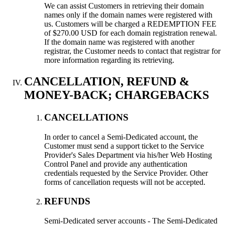
We can assist Customers in retrieving their domain
names only if the domain names were registered with
us. Customers will be charged a REDEMPTION FEE
of $270.00 USD for each domain registration renewal.
If the domain name was registered with another
registrar, the Customer needs to contact that registrar for
more information regarding its retrieving.
CANCELLATION, REFUND &
MONEY-BACK; CHARGEBACKS
CANCELLATIONS
In order to cancel a Semi-Dedicated account, the
Customer must send a support ticket to the Service
Provider's Sales Department via his/her Web Hosting
Control Panel and provide any authentication
credentials requested by the Service Provider. Other
forms of cancellation requests will not be accepted.
REFUNDS
Semi-Dedicated server accounts - The Semi-Dedicated