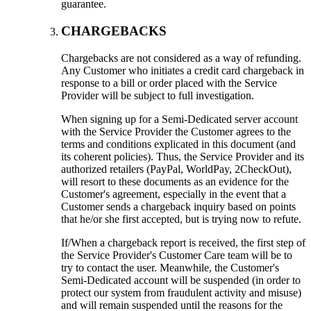
guarantee.
CHARGEBACKS
Chargebacks are not considered as a way of refunding.
Any Customer who initiates a credit card chargeback in
response to a bill or order placed with the Service
Provider will be subject to full investigation.
When signing up for a Semi-Dedicated server account
with the Service Provider the Customer agrees to the
terms and conditions explicated in this document (and
its coherent policies). Thus, the Service Provider and its
authorized retailers (PayPal, WorldPay, 2CheckOut),
will resort to these documents as an evidence for the
Customer's agreement, especially in the event that a
Customer sends a chargeback inquiry based on points
that he/or she first accepted, but is trying now to refute.
If/When a chargeback report is received, the first step of
the Service Provider's Customer Care team will be to
try to contact the user. Meanwhile, the Customer's
Semi-Dedicated account will be suspended (in order to
protect our system from fraudulent activity and misuse)
and will remain suspended until the reasons for the