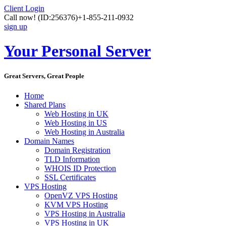
Client Login
Call now!
(ID:256376)
+1-855-211-0932
sign up
Your Personal Server
Great Servers, Great People
Home
Shared Plans
Web Hosting in UK
Web Hosting in US
Web Hosting in Australia
Domain Names
Domain Registration
TLD Information
WHOIS ID Protection
SSL Certificates
VPS Hosting
OpenVZ VPS Hosting
KVM VPS Hosting
VPS Hosting in Australia
VPS Hosting in UK