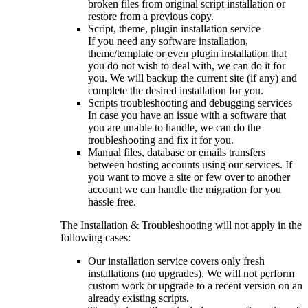
broken files from original script installation or
restore from a previous copy.
Script, theme, plugin installation service
If you need any software installation,
theme/template or even plugin installation that
you do not wish to deal with, we can do it for
you. We will backup the current site (if any) and
complete the desired installation for you.
Scripts troubleshooting and debugging services
In case you have an issue with a software that
you are unable to handle, we can do the
troubleshooting and fix it for you.
Manual files, database or emails transfers
between hosting accounts using our services. If
you want to move a site or few over to another
account we can handle the migration for you
hassle free.
The Installation & Troubleshooting will not apply in the
following cases:
Our installation service covers only fresh
installations (no upgrades). We will not perform
custom work or upgrade to a recent version on an
already existing scripts.