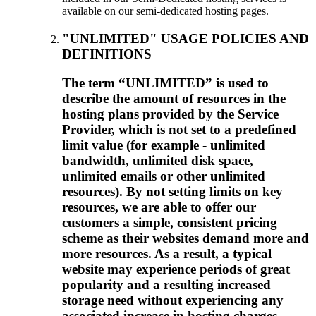
available on our semi-dedicated hosting pages.
"UNLIMITED" USAGE POLICIES AND
DEFINITIONS
The term “UNLIMITED” is used to
describe the amount of resources in the
hosting plans provided by the Service
Provider, which is not set to a predefined
limit value (for example - unlimited
bandwidth, unlimited disk space,
unlimited emails or other unlimited
resources). By not setting limits on key
resources, we are able to offer our
customers a simple, consistent pricing
scheme as their websites demand more and
more resources. As a result, a typical
website may experience periods of great
popularity and a resulting increased
storage need without experiencing any
associated increase in hosting charges.