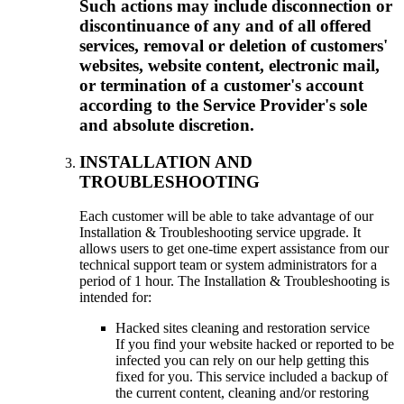
Such actions may include disconnection or
discontinuance of any and of all offered
services, removal or deletion of customers'
websites, website content, electronic mail,
or termination of a customer's account
according to the Service Provider's sole
and absolute discretion.
INSTALLATION AND
TROUBLESHOOTING
Each customer will be able to take advantage of our
Installation & Troubleshooting service upgrade. It
allows users to get one-time expert assistance from our
technical support team or system administrators for a
period of 1 hour. The Installation & Troubleshooting is
intended for:
Hacked sites cleaning and restoration service
If you find your website hacked or reported to be
infected you can rely on our help getting this
fixed for you. This service included a backup of
the current content, cleaning and/or restoring