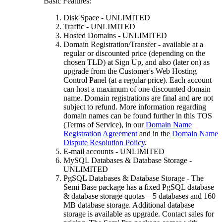
Basic Features:
Disk Space - UNLIMITED
Traffic - UNLIMITED
Hosted Domains - UNLIMITED
Domain Registration/Transfer - available at a
regular or discounted price (depending on the
chosen TLD) at Sign Up, and also (later on) as
upgrade from the Customer's Web Hosting
Control Panel (at a regular price). Each account
can host a maximum of one discounted domain
name. Domain registrations are final and are not
subject to refund. More information regarding
domain names can be found further in this TOS
(Terms of Service), in our
Domain Name
Registration Agreement
and in the
Domain Name
Dispute Resolution Policy
.
E-mail accounts - UNLIMITED
MySQL Databases & Database Storage -
UNLIMITED
PgSQL Databases & Database Storage - The
Semi Base package has a fixed PgSQL database
& database storage quotas – 5 databases and 160
MB database storage. Additional database
storage is available as upgrade. Contact sales for