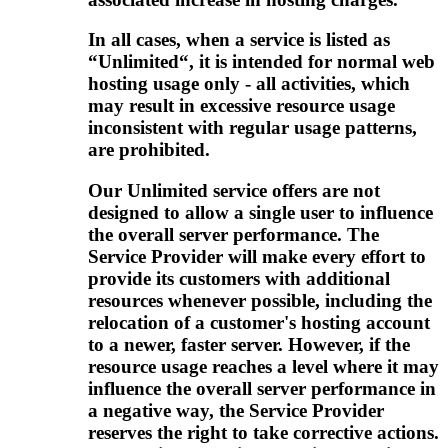
In all cases, when a service is listed as
“Unlimited“, it is intended for normal web
hosting usage only - all activities, which
may result in excessive resource usage
inconsistent with regular usage patterns,
are prohibited.
Our Unlimited service offers are not
designed to allow a single user to influence
the overall server performance. The
Service Provider will make every effort to
provide its customers with additional
resources whenever possible, including the
relocation of a customer's hosting account
to a newer, faster server. However, if the
resource usage reaches a level where it may
influence the overall server performance in
a negative way, the Service Provider
reserves the right to take corrective actions.