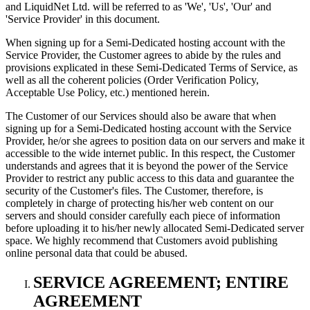
and LiquidNet Ltd. will be referred to as 'We', 'Us', 'Our' and
'Service Provider' in this document.
When signing up for a Semi-Dedicated hosting account with the
Service Provider, the Customer agrees to abide by the rules and
provisions explicated in these Semi-Dedicated Terms of Service, as
well as all the coherent policies (Order Verification Policy,
Acceptable Use Policy, etc.) mentioned herein.
The Customer of our Services should also be aware that when
signing up for a Semi-Dedicated hosting account with the Service
Provider, he/or she agrees to position data on our servers and make it
accessible to the wide internet public. In this respect, the Customer
understands and agrees that it is beyond the power of the Service
Provider to restrict any public access to this data and guarantee the
security of the Customer's files. The Customer, therefore, is
completely in charge of protecting his/her web content on our
servers and should consider carefully each piece of information
before uploading it to his/her newly allocated Semi-Dedicated server
space. We highly recommend that Customers avoid publishing
online personal data that could be abused.
SERVICE AGREEMENT; ENTIRE
AGREEMENT