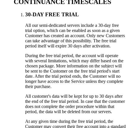
CONTINUANCE TIMESCALES
30-DAY FREE TRIAL
All our semi-dedicated servers include a 30-day free
trial option, which can be enabled as soon as a given
Customer has created an account. Only new Customers
can take advantage of this possibility. The free trial
period itself will expire 30 days after activation.
During the free trial period, the account will operate
with several limitations, which may differ based on the
chosen package. More information on the subject will
be sent to the Customer on the free trial period's start
date. After the trial period ends, the Customer will no
longer have access to the Service unless they complete
their purchase.
All customer's data will be kept for up to 30 days after
the end of the free trial period. In case that the customer
does not complete the order procedure within that
period, the data will be deleted from our servers.
At any given time during the free trial period, the
Customer may convert their free account into a standard