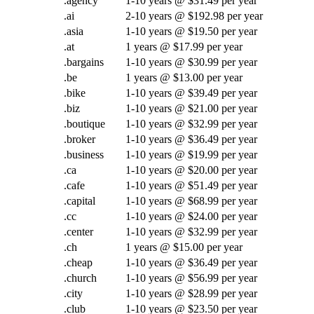
.agency
1-10 years @ $31.49 per year
.ai
2-10 years @ $192.98 per year
.asia
1-10 years @ $19.50 per year
.at
1 years @ $17.99 per year
.bargains
1-10 years @ $30.99 per year
.be
1 years @ $13.00 per year
.bike
1-10 years @ $39.49 per year
.biz
1-10 years @ $21.00 per year
.boutique
1-10 years @ $32.99 per year
.broker
1-10 years @ $36.49 per year
.business
1-10 years @ $19.99 per year
.ca
1-10 years @ $20.00 per year
.cafe
1-10 years @ $51.49 per year
.capital
1-10 years @ $68.99 per year
.cc
1-10 years @ $24.00 per year
.center
1-10 years @ $32.99 per year
.ch
1 years @ $15.00 per year
.cheap
1-10 years @ $36.49 per year
.church
1-10 years @ $56.99 per year
.city
1-10 years @ $28.99 per year
.club
1-10 years @ $23.50 per year