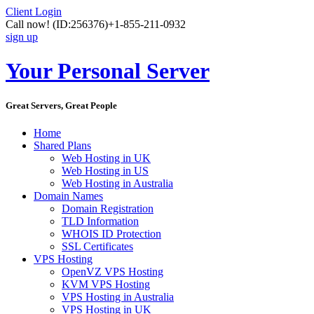
Client Login
Call now!
(ID:256376)
+1-855-211-0932
sign up
Your Personal Server
Great Servers, Great People
Home
Shared Plans
Web Hosting in UK
Web Hosting in US
Web Hosting in Australia
Domain Names
Domain Registration
TLD Information
WHOIS ID Protection
SSL Certificates
VPS Hosting
OpenVZ VPS Hosting
KVM VPS Hosting
VPS Hosting in Australia
VPS Hosting in UK