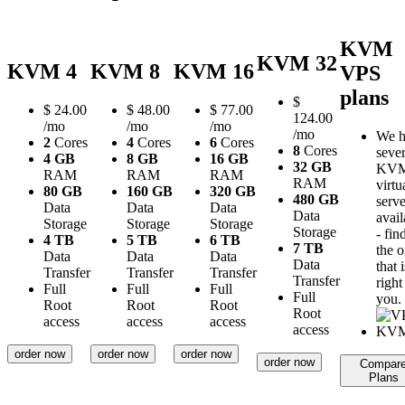
KVM
KVM 32
KVM 4
KVM 8
KVM 16
VPS
plans
$
$
24.00
$
48.00
$
77.00
124.00
/mo
/mo
/mo
/mo
We h
2
Cores
4
Cores
6
Cores
8
Cores
sever
4 GB
8 GB
16 GB
32 GB
KV
RAM
RAM
RAM
RAM
virtu
80 GB
160 GB
320 GB
480 GB
serve
Data
Data
Data
Data
avail
Storage
Storage
Storage
Storage
- fin
4 TB
5 TB
6 TB
7 TB
the 
Data
Data
Data
Data
that i
Transfer
Transfer
Transfer
Transfer
right
Full
Full
Full
Full
you.
Root
Root
Root
Root
access
access
access
access
order now
order now
order now
order now
Compar
Plans