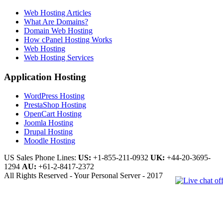
Web Hosting Articles
What Are Domains?
Domain Web Hosting
How cPanel Hosting Works
Web Hosting
Web Hosting Services
Application Hosting
WordPress Hosting
PrestaShop Hosting
OpenCart Hosting
Joomla Hosting
Drupal Hosting
Moodle Hosting
US Sales Phone Lines:
US:
+1-855-211-0932
UK:
+44-20-3695-
1294
AU:
+61-2-8417-2372
All Rights Reserved - Your Personal Server - 2017