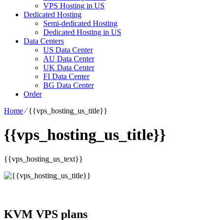
VPS Hosting in US
Dedicated Hosting
Semi-dedicated Hosting
Dedicated Hosting in US
Data Centers
US Data Center
AU Data Center
UK Data Center
FI Data Center
BG Data Center
Order
Home
⁄
{{vps_hosting_us_title}}
{{vps_hosting_us_title}}
{{vps_hosting_us_text}}
KVM VPS plans