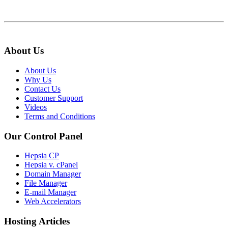
About Us
About Us
Why Us
Contact Us
Customer Support
Videos
Terms and Conditions
Our Control Panel
Hepsia CP
Hepsia v. cPanel
Domain Manager
File Manager
E-mail Manager
Web Accelerators
Hosting Articles