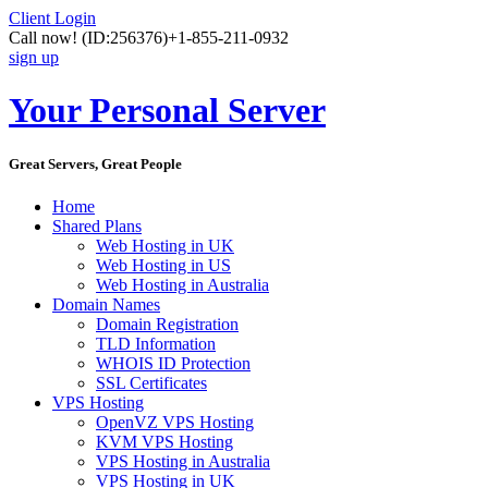
Client Login
Call now!
(ID:256376)
+1-855-211-0932
sign up
Your Personal Server
Great Servers, Great People
Home
Shared Plans
Web Hosting in UK
Web Hosting in US
Web Hosting in Australia
Domain Names
Domain Registration
TLD Information
WHOIS ID Protection
SSL Certificates
VPS Hosting
OpenVZ VPS Hosting
KVM VPS Hosting
VPS Hosting in Australia
VPS Hosting in UK