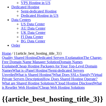
VPS Hosting in US
Dedicated Hosting
Semi-dedicated Hosting
Dedicated Hosting in US
Data Centers
US Data Center
AU Data Center
UK Data Center
FI Data Center
BG Data Center
Order
Home
⁄
{{article_best_hosting_title_3}}
Quality Shared Hosting
Dedicated Servers Explanation
The Charge-
Free Domain Name Manager Solution
Domain Names
Explained
Cheap Hosting Packages for Your Top-Level Domain
Names
What is cPanel Hosting?
Semi-dedicated Servers
Unveiled
What is Shared Hosting?
What Does SSLs Signify?
Virtual
Private Servers Description
How Does Shared Hosting Operate?
What are Shared Hosting Solutions?
Cloud Hosting Disclosed
What
is Reseller Web Hosting?
Cheap Web Hosting Solutions
{{article_best_hosting_title_3}}