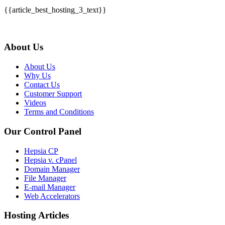
{{article_best_hosting_3_text}}
About Us
About Us
Why Us
Contact Us
Customer Support
Videos
Terms and Conditions
Our Control Panel
Hepsia CP
Hepsia v. cPanel
Domain Manager
File Manager
E-mail Manager
Web Accelerators
Hosting Articles