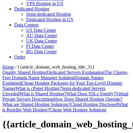
VPS Hosting in US
Dedicated Hosting
Semi-dedicated Hosting
Dedicated Hosting in US
Data Centers
US Data Center
AU Data Center
UK Data Center
FI Data Center
BG Data Center
Order
Home
⁄
{{article_domain_web_hosting_title_3}}
Quality Shared Hosting
Dedicated Servers Explanation
The Charge-
Free Domain Name Manager Solution
Domain Names
Explained
Cheap Hosting Packages for Your Top-Level Domain
Names
What is cPanel Hosting?
Semi-dedicated Servers
Unveiled
What is Shared Hosting?
What Does SSLs Signify?
Virtual
Private Servers Description
How Does Shared Hosting Operate?
What are Shared Hosting Solutions?
Cloud Hosting Disclosed
What
is Reseller Web Hosting?
Cheap Web Hosting Solutions
{{article_domain_web_hosting_t