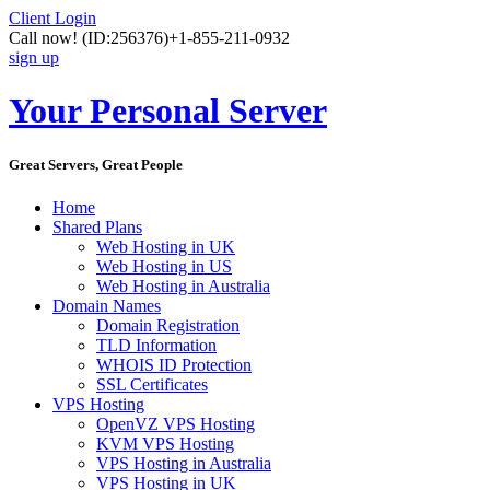
Client Login
Call now!
(ID:256376)
+1-855-211-0932
sign up
Your Personal Server
Great Servers, Great People
Home
Shared Plans
Web Hosting in UK
Web Hosting in US
Web Hosting in Australia
Domain Names
Domain Registration
TLD Information
WHOIS ID Protection
SSL Certificates
VPS Hosting
OpenVZ VPS Hosting
KVM VPS Hosting
VPS Hosting in Australia
VPS Hosting in UK