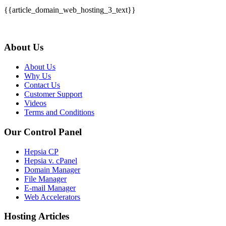
{{article_domain_web_hosting_3_text}}
About Us
About Us
Why Us
Contact Us
Customer Support
Videos
Terms and Conditions
Our Control Panel
Hepsia CP
Hepsia v. cPanel
Domain Manager
File Manager
E-mail Manager
Web Accelerators
Hosting Articles