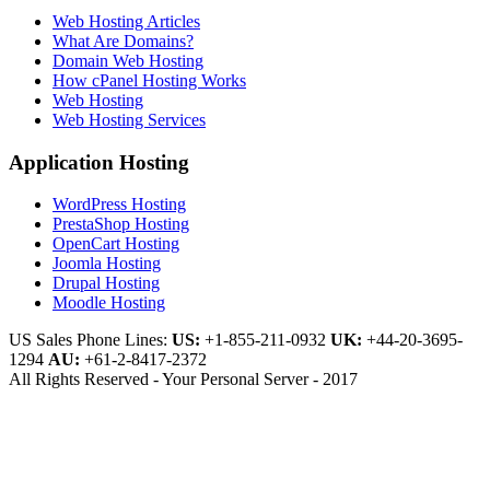
Web Hosting Articles
What Are Domains?
Domain Web Hosting
How cPanel Hosting Works
Web Hosting
Web Hosting Services
Application Hosting
WordPress Hosting
PrestaShop Hosting
OpenCart Hosting
Joomla Hosting
Drupal Hosting
Moodle Hosting
US Sales Phone Lines:
US:
+1-855-211-0932
UK:
+44-20-3695-
1294
AU:
+61-2-8417-2372
All Rights Reserved - Your Personal Server - 2017