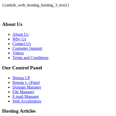
{{article_web_hosting_hosting_3_text}}
About Us
About Us
Why Us
Contact Us
Customer Support
Videos
Terms and Conditions
Our Control Panel
Hepsia CP
Hepsia v. cPanel
Domain Manager
File Manager
E-mail Manager
Web Accelerators
Hosting Articles