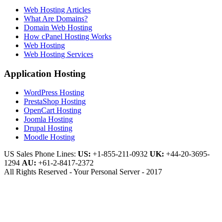
Web Hosting Articles
What Are Domains?
Domain Web Hosting
How cPanel Hosting Works
Web Hosting
Web Hosting Services
Application Hosting
WordPress Hosting
PrestaShop Hosting
OpenCart Hosting
Joomla Hosting
Drupal Hosting
Moodle Hosting
US Sales Phone Lines:
US:
+1-855-211-0932
UK:
+44-20-3695-
1294
AU:
+61-2-8417-2372
All Rights Reserved - Your Personal Server - 2017