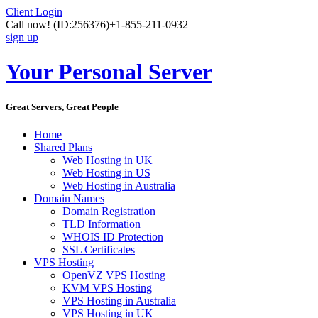
Client Login
Call now!
(ID:256376)
+1-855-211-0932
sign up
Your Personal Server
Great Servers, Great People
Home
Shared Plans
Web Hosting in UK
Web Hosting in US
Web Hosting in Australia
Domain Names
Domain Registration
TLD Information
WHOIS ID Protection
SSL Certificates
VPS Hosting
OpenVZ VPS Hosting
KVM VPS Hosting
VPS Hosting in Australia
VPS Hosting in UK