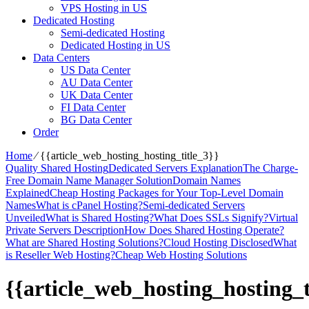
VPS Hosting in US
Dedicated Hosting
Semi-dedicated Hosting
Dedicated Hosting in US
Data Centers
US Data Center
AU Data Center
UK Data Center
FI Data Center
BG Data Center
Order
Home
⁄
{{article_web_hosting_hosting_title_3}}
Quality Shared Hosting
Dedicated Servers Explanation
The Charge-
Free Domain Name Manager Solution
Domain Names
Explained
Cheap Hosting Packages for Your Top-Level Domain
Names
What is cPanel Hosting?
Semi-dedicated Servers
Unveiled
What is Shared Hosting?
What Does SSLs Signify?
Virtual
Private Servers Description
How Does Shared Hosting Operate?
What are Shared Hosting Solutions?
Cloud Hosting Disclosed
What
is Reseller Web Hosting?
Cheap Web Hosting Solutions
{{article_web_hosting_hosting_t