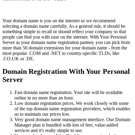
Your domain name is you on the internet so we recommend
selecting a domain name carefully. As a general rule, it should be
something simple to recall or should reflect your company so that
people can find you with ease on the internet. With Your Personal
Server as your domain name registration partner, you can pick from
more than 50 domain extensions for your domain name - from the
most popular .COM and .NET to country-specific TLDs, like
.CO.UK or .DE.
Domain Registration With Your Personal
Server
Fast domain name registration. Your site will be available
online in no more than an hour.
Low domain registration prices. We work closely with some
of the top domain name registration providers, which enables
us to maintain our prices low.
Very good domain name management interface. Our Domain
Manager plan is bundled with lots of free, value-added
services and it's really simple to use.