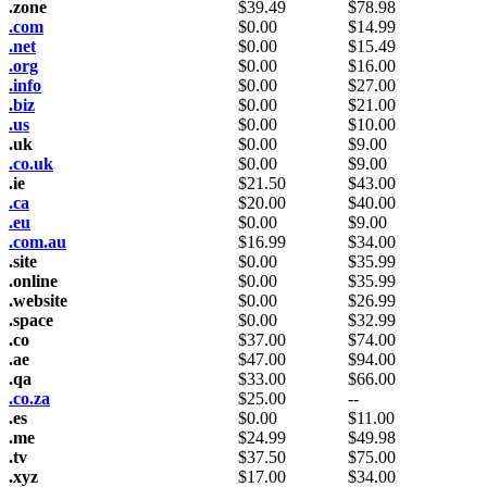
.zone
$
39.49
$
78.98
.com
$
0.00
$
14.99
.net
$
0.00
$
15.49
.org
$
0.00
$
16.00
.info
$
0.00
$
27.00
.biz
$
0.00
$
21.00
.us
$
0.00
$
10.00
.uk
$
0.00
$
9.00
.co.uk
$
0.00
$
9.00
.ie
$
21.50
$
43.00
.ca
$
20.00
$
40.00
.eu
$
0.00
$
9.00
.com.au
$
16.99
$
34.00
.site
$
0.00
$
35.99
.online
$
0.00
$
35.99
.website
$
0.00
$
26.99
.space
$
0.00
$
32.99
.co
$
37.00
$
74.00
.ae
$
47.00
$
94.00
.qa
$
33.00
$
66.00
.co.za
$
25.00
--
.es
$
0.00
$
11.00
.me
$
24.99
$
49.98
.tv
$
37.50
$
75.00
.xyz
$
17.00
$
34.00