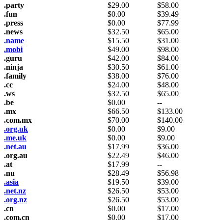
.party
$
29.00
$
58.00
.fun
$
0.00
$
39.49
.press
$
0.00
$
77.99
.news
$
32.50
$
65.00
.name
$
15.50
$
31.00
.mobi
$
49.00
$
98.00
.guru
$
42.00
$
84.00
.ninja
$
30.50
$
61.00
.family
$
38.00
$
76.00
.cc
$
24.00
$
48.00
.ws
$
32.50
$
65.00
.be
$
0.00
--
.mx
$
66.50
$
133.00
.com.mx
$
70.00
$
140.00
.org.uk
$
0.00
$
9.00
.me.uk
$
0.00
$
9.00
.net.au
$
17.99
$
36.00
.org.au
$
22.49
$
46.00
.at
$
17.99
--
.nu
$
28.49
$
56.98
.asia
$
19.50
$
39.00
.net.nz
$
26.50
$
53.00
.org.nz
$
26.50
$
53.00
.cn
$
0.00
$
17.00
.com.cn
$
0.00
$
17.00