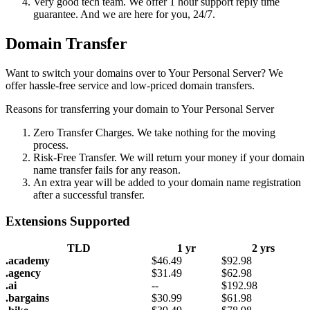
Very good tech team. We offer 1 hour support reply time
guarantee. And we are here for you, 24/7.
Domain Transfer
Want to switch your domains over to Your Personal Server? We
offer hassle-free service and low-priced domain transfers.
Reasons for transferring your domain to Your Personal Server
Zero Transfer Charges. We take nothing for the moving
process.
Risk-Free Transfer. We will return your money if your domain
name transfer fails for any reason.
An extra year will be added to your domain name registration
after a successful transfer.
Extensions Supported
TLD
1 yr
2 yrs
.academy
$
46.49
$
92.98
.agency
$
31.49
$
62.98
.ai
--
$
192.98
.bargains
$
30.99
$
61.98