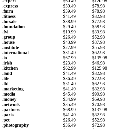
.expert
$
60.49
$
120.98
.express
$
39.49
$
78.98
.farm
$
39.49
$
78.98
.fitness
$
41.49
$
82.98
.forsale
$
38.99
$
77.98
.foundation
$
29.49
$
58.98
.fyi
$
19.99
$
39.98
.group
$
26.49
$
52.98
.house
$
43.99
$
87.98
.institute
$
27.99
$
55.98
.international
$
31.49
$
62.98
.io
$
67.99
$
135.98
.irish
$
23.49
$
46.98
.kitchen
$
62.99
$
125.98
.land
$
41.49
$
82.98
.life
$
36.49
$
72.98
.ltd
$
31.49
$
62.98
.marketing
$
41.49
$
82.98
.media
$
45.49
$
90.98
.money
$
34.99
$
69.98
.network
$
35.49
$
70.98
.partners
$
68.99
$
137.98
.parts
$
41.49
$
82.98
.pet
$
26.49
$
52.98
.photography
$
36.49
$
72.98