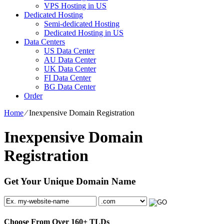
VPS Hosting in US
Dedicated Hosting
Semi-dedicated Hosting
Dedicated Hosting in US
Data Centers
US Data Center
AU Data Center
UK Data Center
FI Data Center
BG Data Center
Order
Home
⁄
Inexpensive Domain Registration
Inexpensive Domain
Registration
Get Your Unique Domain Name
Choose From Over
160+
TLDs