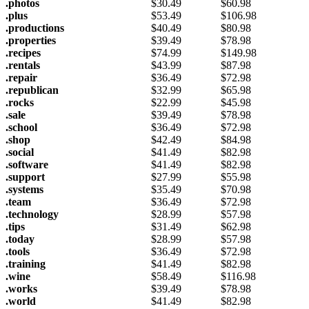
.photos
$
30.49
$
60.98
.plus
$
53.49
$
106.98
.productions
$
40.49
$
80.98
.properties
$
39.49
$
78.98
.recipes
$
74.99
$
149.98
.rentals
$
43.99
$
87.98
.repair
$
36.49
$
72.98
.republican
$
32.99
$
65.98
.rocks
$
22.99
$
45.98
.sale
$
39.49
$
78.98
.school
$
36.49
$
72.98
.shop
$
42.49
$
84.98
.social
$
41.49
$
82.98
.software
$
41.49
$
82.98
.support
$
27.99
$
55.98
.systems
$
35.49
$
70.98
.team
$
36.49
$
72.98
.technology
$
28.99
$
57.98
.tips
$
31.49
$
62.98
.today
$
28.99
$
57.98
.tools
$
36.49
$
72.98
.training
$
41.49
$
82.98
.wine
$
58.49
$
116.98
.works
$
39.49
$
78.98
.world
$
41.49
$
82.98