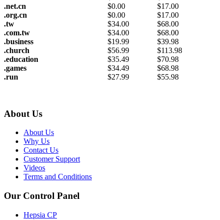
.net.cn
$
0.00
$
17.00
.org.cn
$
0.00
$
17.00
.tw
$
34.00
$
68.00
.com.tw
$
34.00
$
68.00
.business
$
19.99
$
39.98
.church
$
56.99
$
113.98
.education
$
35.49
$
70.98
.games
$
34.49
$
68.98
.run
$
27.99
$
55.98
About Us
About Us
Why Us
Contact Us
Customer Support
Videos
Terms and Conditions
Our Control Panel
Hepsia CP