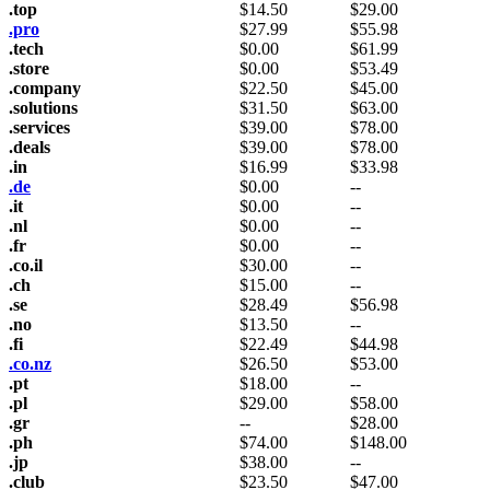
.top
$
14.50
$
29.00
.pro
$
27.99
$
55.98
.tech
$
0.00
$
61.99
.store
$
0.00
$
53.49
.company
$
22.50
$
45.00
.solutions
$
31.50
$
63.00
.services
$
39.00
$
78.00
.deals
$
39.00
$
78.00
.in
$
16.99
$
33.98
.de
$
0.00
--
.it
$
0.00
--
.nl
$
0.00
--
.fr
$
0.00
--
.co.il
$
30.00
--
.ch
$
15.00
--
.se
$
28.49
$
56.98
.no
$
13.50
--
.fi
$
22.49
$
44.98
.co.nz
$
26.50
$
53.00
.pt
$
18.00
--
.pl
$
29.00
$
58.00
.gr
--
$
28.00
.ph
$
74.00
$
148.00
.jp
$
38.00
--
.club
$
23.50
$
47.00