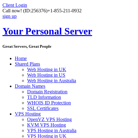
Client Login
Call now!
(ID:256376)
+1-855-211-0932
sign up
Your Personal Server
Great Servers, Great People
Home
Shared Plans
Web Hosting in UK
Web Hosting in US
Web Hosting in Australia
Domain Names
Domain Registration
TLD Information
WHOIS ID Protection
SSL Certificates
VPS Hosting
OpenVZ VPS Hosting
KVM VPS Hosting
VPS Hosting in Australia
VPS Hosting in UK