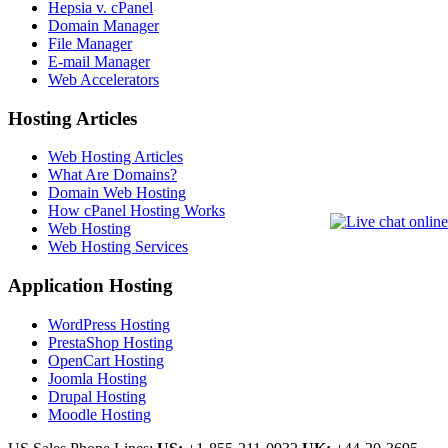
Hepsia v. cPanel
Domain Manager
File Manager
E-mail Manager
Web Accelerators
Hosting Articles
Web Hosting Articles
What Are Domains?
Domain Web Hosting
How cPanel Hosting Works
Web Hosting
Web Hosting Services
Application Hosting
WordPress Hosting
PrestaShop Hosting
OpenCart Hosting
Joomla Hosting
Drupal Hosting
Moodle Hosting