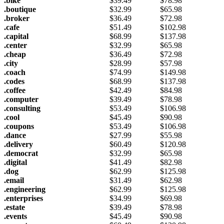
.bike
$
39.49
$
78.98
.boutique
$
32.99
$
65.98
.broker
$
36.49
$
72.98
.cafe
$
51.49
$
102.98
.capital
$
68.99
$
137.98
.center
$
32.99
$
65.98
.cheap
$
36.49
$
72.98
.city
$
28.99
$
57.98
.coach
$
74.99
$
149.98
.codes
$
68.99
$
137.98
.coffee
$
42.49
$
84.98
.computer
$
39.49
$
78.98
.consulting
$
53.49
$
106.98
.cool
$
45.49
$
90.98
.coupons
$
53.49
$
106.98
.dance
$
27.99
$
55.98
.delivery
$
60.49
$
120.98
.democrat
$
32.99
$
65.98
.digital
$
41.49
$
82.98
.dog
$
62.99
$
125.98
.email
$
31.49
$
62.98
.engineering
$
62.99
$
125.98
.enterprises
$
34.99
$
69.98
.estate
$
39.49
$
78.98
.events
$
45.49
$
90.98