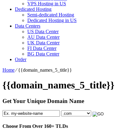
VPS Hosting in US
Dedicated Hosting
Semi-dedicated Hosting
Dedicated Hosting in US
Data Centers
US Data Center
AU Data Center
UK Data Center
FI Data Center
BG Data Center
Order
Home
⁄
{{domain_names_5_title}}
{{domain_names_5_title}}
Get Your Unique Domain Name
Choose From Over
160+
TLDs