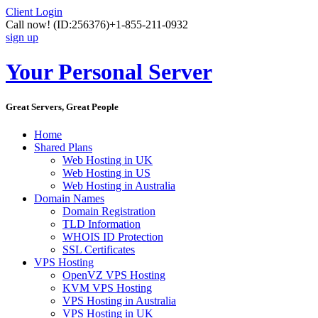
Client Login
Call now!
(ID:256376)
+1-855-211-0932
sign up
Your Personal Server
Great Servers, Great People
Home
Shared Plans
Web Hosting in UK
Web Hosting in US
Web Hosting in Australia
Domain Names
Domain Registration
TLD Information
WHOIS ID Protection
SSL Certificates
VPS Hosting
OpenVZ VPS Hosting
KVM VPS Hosting
VPS Hosting in Australia
VPS Hosting in UK