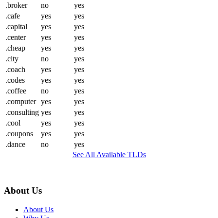
.broker
no
yes
.cafe
yes
yes
.capital
yes
yes
.center
yes
yes
.cheap
yes
yes
.city
no
yes
.coach
yes
yes
.codes
yes
yes
.coffee
no
yes
.computer
yes
yes
.consulting
yes
yes
.cool
yes
yes
.coupons
yes
yes
.dance
no
yes
See All Available TLDs
About Us
About Us