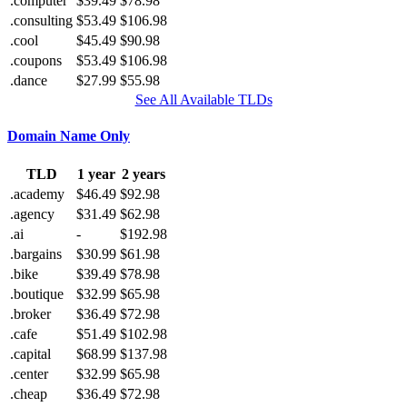
.computer
$39.49
$78.98
.consulting
$53.49
$106.98
.cool
$45.49
$90.98
.coupons
$53.49
$106.98
.dance
$27.99
$55.98
See All Available TLDs
Domain Name Only
TLD
1 year
2 years
.academy
$46.49
$92.98
.agency
$31.49
$62.98
.ai
-
$192.98
.bargains
$30.99
$61.98
.bike
$39.49
$78.98
.boutique
$32.99
$65.98
.broker
$36.49
$72.98
.cafe
$51.49
$102.98
.capital
$68.99
$137.98
.center
$32.99
$65.98
.cheap
$36.49
$72.98