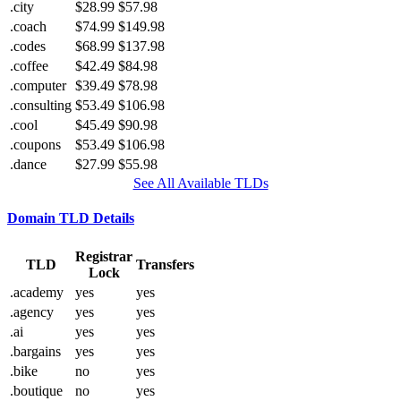
.city
$28.99
$57.98
.coach
$74.99
$149.98
.codes
$68.99
$137.98
.coffee
$42.49
$84.98
.computer
$39.49
$78.98
.consulting
$53.49
$106.98
.cool
$45.49
$90.98
.coupons
$53.49
$106.98
.dance
$27.99
$55.98
See All Available TLDs
Domain TLD Details
Registrar
TLD
Transfers
Lock
.academy
yes
yes
.agency
yes
yes
.ai
yes
yes
.bargains
yes
yes
.bike
no
yes
.boutique
no
yes