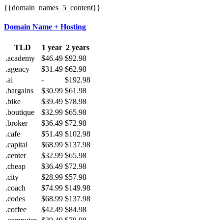
{{domain_names_5_content}}
Domain Name + Hosting
TLD
1 year
2 years
.academy
$46.49
$92.98
.agency
$31.49
$62.98
.ai
-
$192.98
.bargains
$30.99
$61.98
.bike
$39.49
$78.98
.boutique
$32.99
$65.98
.broker
$36.49
$72.98
.cafe
$51.49
$102.98
.capital
$68.99
$137.98
.center
$32.99
$65.98
.cheap
$36.49
$72.98
.city
$28.99
$57.98
.coach
$74.99
$149.98
.codes
$68.99
$137.98
.coffee
$42.49
$84.98