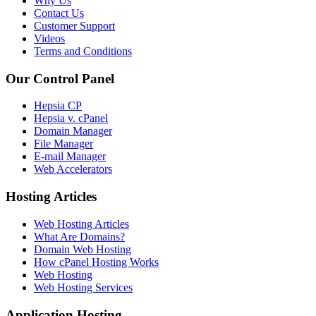
Why Us
Contact Us
Customer Support
Videos
Terms and Conditions
Our Control Panel
Hepsia CP
Hepsia v. cPanel
Domain Manager
File Manager
E-mail Manager
Web Accelerators
Hosting Articles
Web Hosting Articles
What Are Domains?
Domain Web Hosting
How cPanel Hosting Works
Web Hosting
Web Hosting Services
Application Hosting