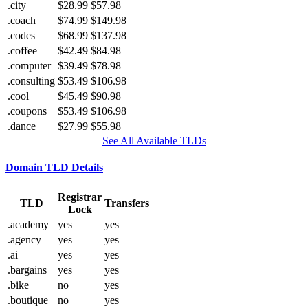
.city
$28.99
$57.98
.coach
$74.99
$149.98
.codes
$68.99
$137.98
.coffee
$42.49
$84.98
.computer
$39.49
$78.98
.consulting
$53.49
$106.98
.cool
$45.49
$90.98
.coupons
$53.49
$106.98
.dance
$27.99
$55.98
See All Available TLDs
Domain TLD Details
Registrar
TLD
Transfers
Lock
.academy
yes
yes
.agency
yes
yes
.ai
yes
yes
.bargains
yes
yes
.bike
no
yes
.boutique
no
yes