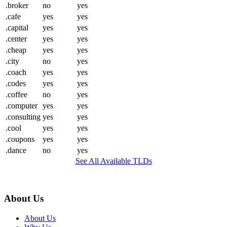
.broker
no
yes
.cafe
yes
yes
.capital
yes
yes
.center
yes
yes
.cheap
yes
yes
.city
no
yes
.coach
yes
yes
.codes
yes
yes
.coffee
no
yes
.computer
yes
yes
.consulting
yes
yes
.cool
yes
yes
.coupons
yes
yes
.dance
no
yes
See All Available TLDs
About Us
About Us