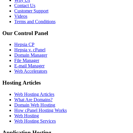
Why Us
Contact Us
Customer Support
Videos
Terms and Conditions
Our Control Panel
Hepsia CP
Hepsia v. cPanel
Domain Manager
File Manager
E-mail Manager
Web Accelerators
Hosting Articles
Web Hosting Articles
What Are Domains?
Domain Web Hosting
How cPanel Hosting Works
Web Hosting
Web Hosting Services
Application Hosting