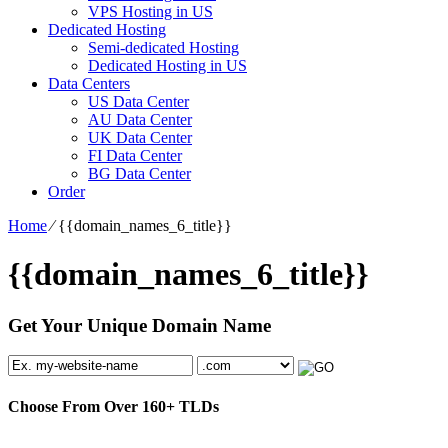
VPS Hosting in US
Dedicated Hosting
Semi-dedicated Hosting
Dedicated Hosting in US
Data Centers
US Data Center
AU Data Center
UK Data Center
FI Data Center
BG Data Center
Order
Home
⁄
{{domain_names_6_title}}
{{domain_names_6_title}}
Get Your Unique Domain Name
Choose From Over
160+
TLDs