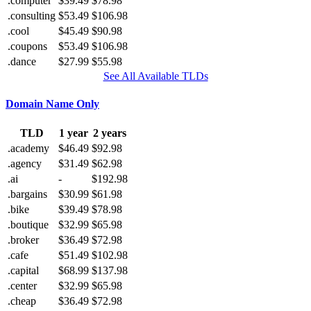
.computer
$39.49
$78.98
.consulting
$53.49
$106.98
.cool
$45.49
$90.98
.coupons
$53.49
$106.98
.dance
$27.99
$55.98
See All Available TLDs
Domain Name Only
TLD
1 year
2 years
.academy
$46.49
$92.98
.agency
$31.49
$62.98
.ai
-
$192.98
.bargains
$30.99
$61.98
.bike
$39.49
$78.98
.boutique
$32.99
$65.98
.broker
$36.49
$72.98
.cafe
$51.49
$102.98
.capital
$68.99
$137.98
.center
$32.99
$65.98
.cheap
$36.49
$72.98