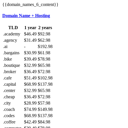
{{domain_names_6_content}}
Domain Name + Hosting
TLD
1 year
2 years
.academy
$46.49
$92.98
.agency
$31.49
$62.98
.ai
-
$192.98
.bargains
$30.99
$61.98
.bike
$39.49
$78.98
.boutique
$32.99
$65.98
.broker
$36.49
$72.98
.cafe
$51.49
$102.98
.capital
$68.99
$137.98
.center
$32.99
$65.98
.cheap
$36.49
$72.98
.city
$28.99
$57.98
.coach
$74.99
$149.98
.codes
$68.99
$137.98
.coffee
$42.49
$84.98