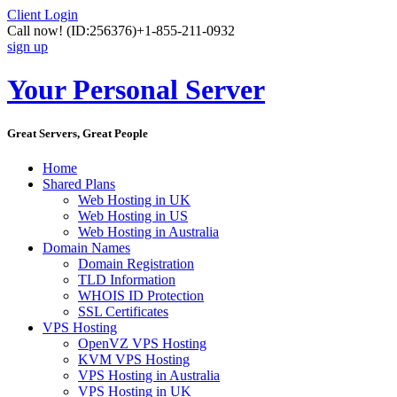
Client Login
Call now!
(ID:256376)
+1-855-211-0932
sign up
Your Personal Server
Great Servers, Great People
Home
Shared Plans
Web Hosting in UK
Web Hosting in US
Web Hosting in Australia
Domain Names
Domain Registration
TLD Information
WHOIS ID Protection
SSL Certificates
VPS Hosting
OpenVZ VPS Hosting
KVM VPS Hosting
VPS Hosting in Australia
VPS Hosting in UK